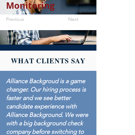
Monitoring
Previous
Next
WHAT CLIENTS SAY
Alliance Backgroud is a game
changer. Our hiring process is
faster and we see better
candidate experience with
Alliance Background. We were
with a big background check
company before switching to