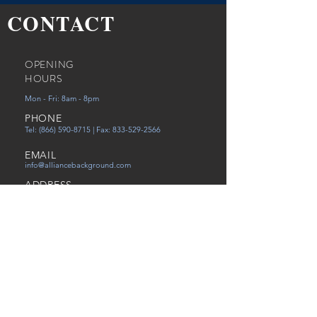
CONTACT
OPENING
HOURS
Mon - Fri: 8am - 8pm
PHONE
Tel:
(866) 590-8715
| Fax:
833-529-2566
EMAIL
info@alliancebackground.com
ADDRESS
12651 Walsingham Rd Ste. C
Largo, FL 33774
Careers
Referral
Victims of Human Trafficking