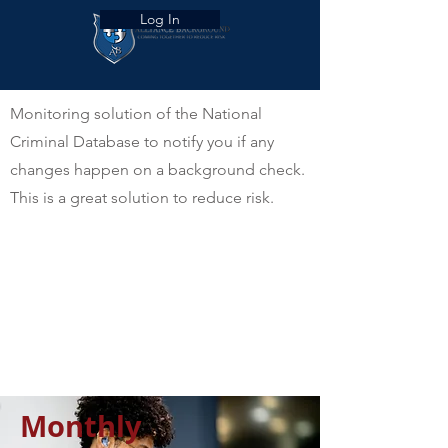
Log In
Monitoring solution of the National
Criminal Database to notify you if any
changes happen on a background check.
This is a great solution to reduce risk.
Monthly