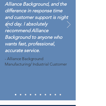
Alliance Background, and the
difference in response time
and customer support is night
and day. I absolutely
recommend Alliance
Background to anyone who
wants fast, professional,
accurate service.
- Alliance Background
Manufacturing/ Industrial Customer