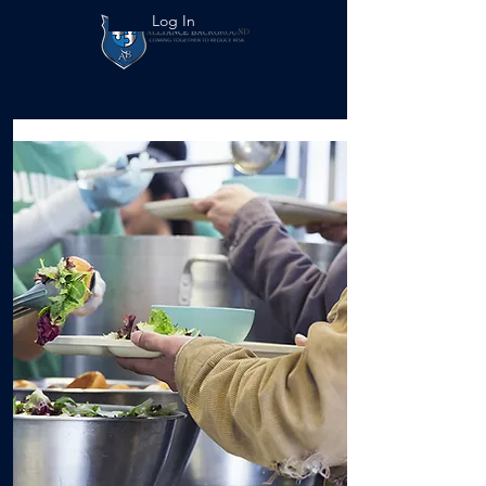
Log In