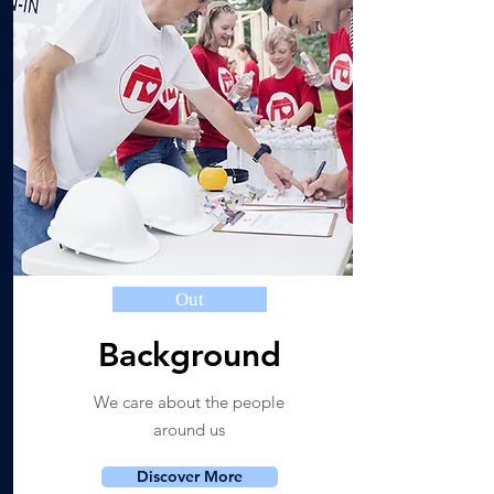
Out
Background
We care about the people
around us
Discover More