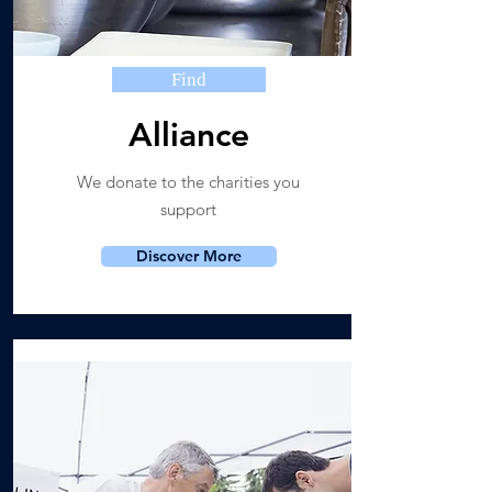
Find
Alliance
We donate to the charities you
support
Discover More