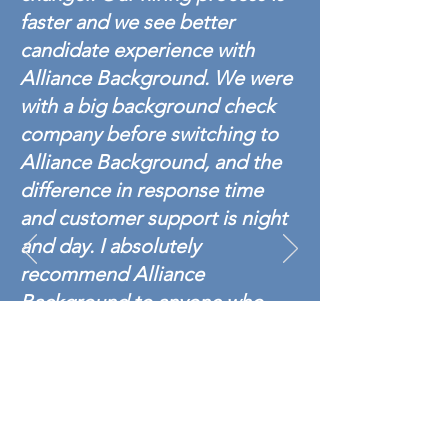
faster and we see better
candidate experience with
Alliance Background. We were
with a big background check
company before switching to
Alliance Background, and the
difference in response time
and customer support is night
and day. I absolutely
recommend Alliance
Background to anyone who
wants fast, professional,
accurate service.
- Alliance Background
Manufacturing/ Industrial Customer