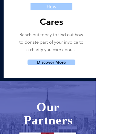
How
Cares
Reach out today to find out how
to donate part of your invoice to
a charity you care about.
Discover More
Our
Partners