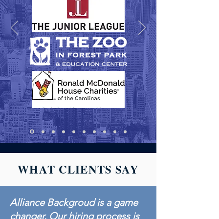
WHAT CLIENTS SAY
Alliance Backgroud is a game
changer. Our hiring process is