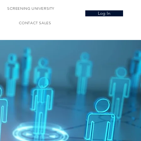
SCREENING UNIVERSITY
Log In
CONTACT SALES