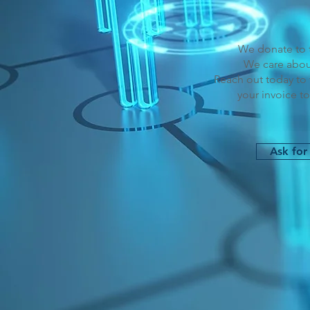
We donate to t
We care abou
Reach out today to 
your invoice to
Ask for