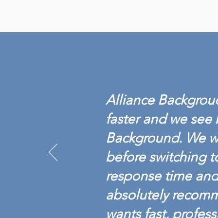
Alliance Backgroud
faster and we see 
Background. We w
before switching t
response time and 
absolutely recom
wants fast, profess