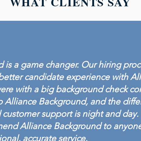
WHAT CLIENTS SAY
 is a game changer. Our hiring proc
better candidate experience with Al
ere with a big background check c
o Alliance Background, and the diffe
customer support is night and day. 
mend Alliance Background to anyon
ional, accurate service.