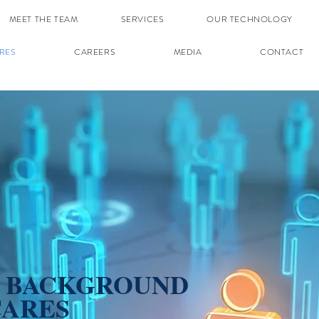
MEET THE TEAM
SERVICES
OUR TECHNOLOGY
RES
CAREERS
MEDIA
CONTACT
E BACKGROUND
CARES