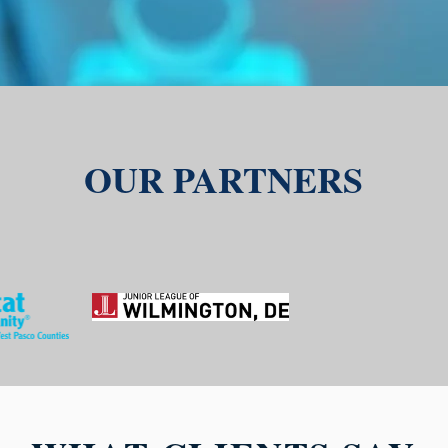
OUR PARTNERS