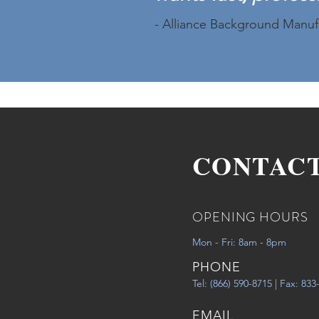
- Alliance Background Manuf
CONTAC
OPENING HOURS
Mon - Fri: 8am - 8pm
PHONE
Tel: (866) 590-8715 | Fax: 83
EMAIL