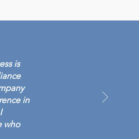
ess is
liance
ompany
rence in
I
e who