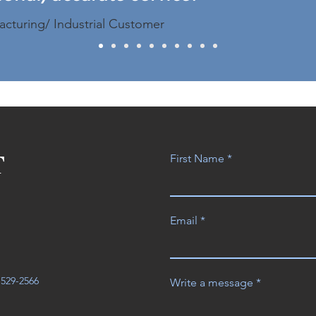
acturing/ Industrial Customer
T
First Name
Email
3-529-2566
Write a message