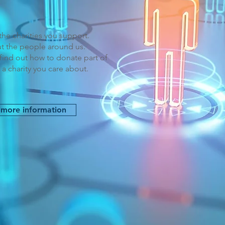
he charities you support.
t the people around us.
find out how to donate part of
 a charity you care about.
 more information