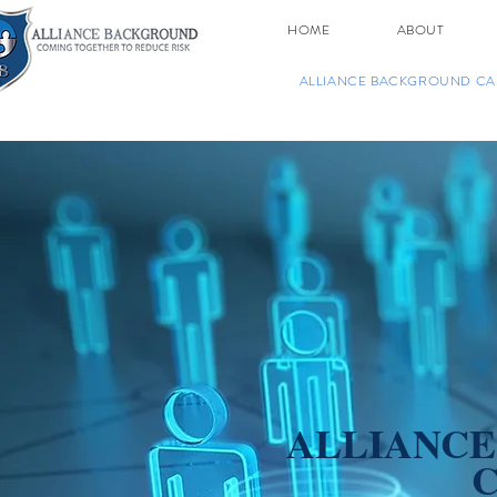
HOME
ABOUT
ALLIANCE BACKGROUND CA
ALLIANC