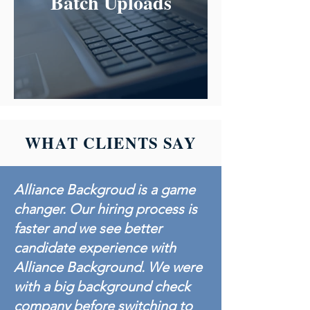
Batch Uploads
WHAT CLIENTS SAY
Alliance Backgroud is a game
changer. Our hiring process is
faster and we see better
candidate experience with
Alliance Background. We were
with a big background check
company before switching to