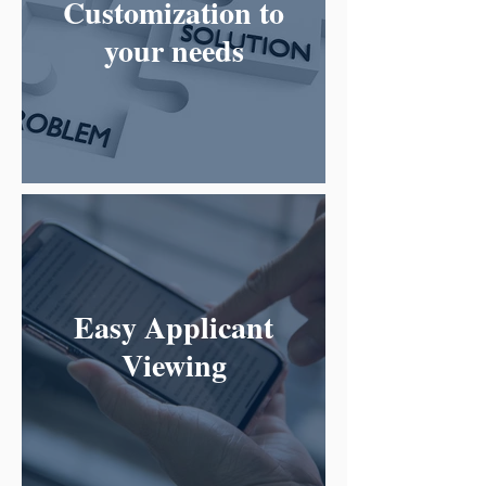
Customization to
your needs
Easy Applicant
Viewing