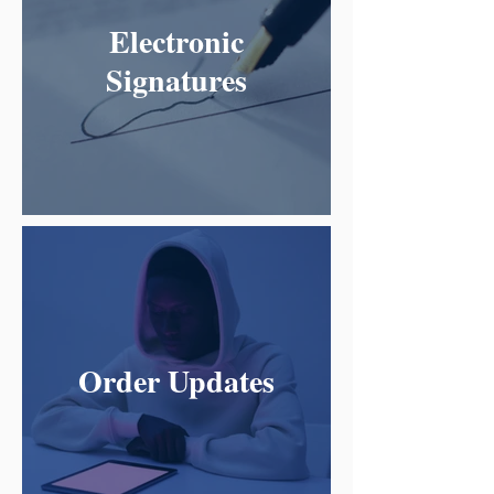
Electronic
Signatures
Order Updates