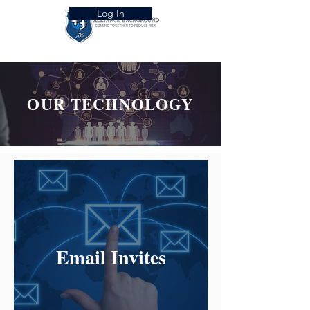
Log In
OUR TECHNOLOGY
Email Invites