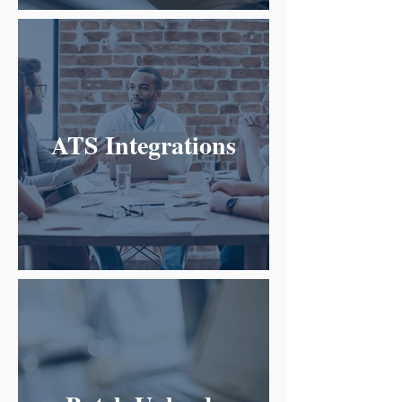
ATS Integrations