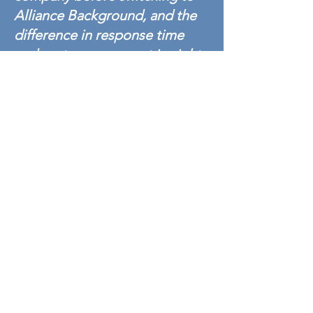
Alliance Background, and the
difference in response time
and customer support is night
and day. I absolutely
recommend Alliance
Background to anyone who
wants fast, professional,
accurate service.
- Alliance Background
Manufacturing/ Industrial Customer