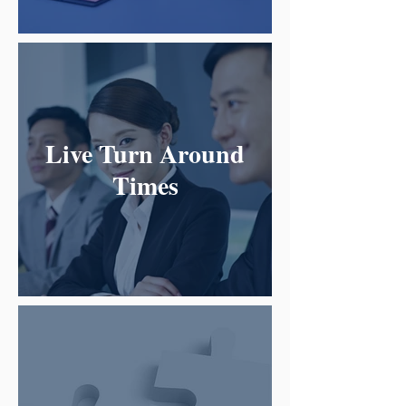
Live Turn Around
Times