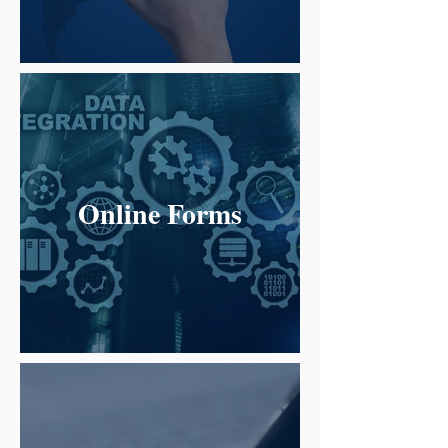
Online Forms