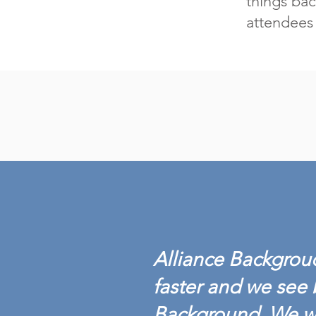
things bac
attendees 
Alliance Backgroud
faster and we see 
Background. We w