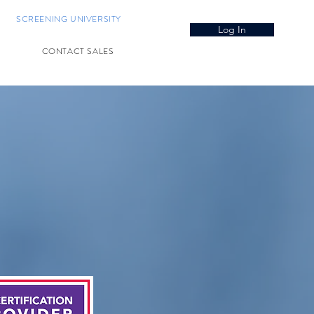
SCREENING UNIVERSITY
Log In
CONTACT SALES