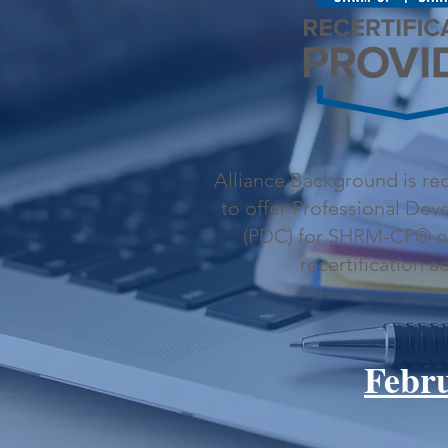
Alliance Background is r
to offer Professional De
(PDC) for SHRM-CP® 
recertification ac
Febr