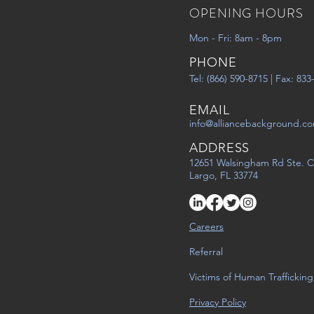
OPENING HOURS
Mon - Fri: 8am - 8pm
PHONE
Tel: (866) 590-8715 | Fax: 83
EMAIL
info@alliancebackground.c
ADDRESS
12651 Walsingham Rd Ste. C
Largo, FL 33774
Careers
Referral
Victims of Human Trafficking
Privacy Policy