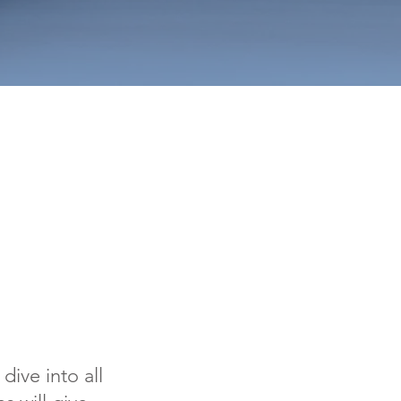
dive into all