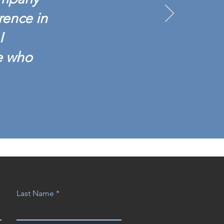
rence in
I
e who
Last Name