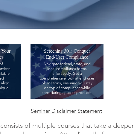
r Your
Screening 301: Conquer
es
End-User Compliance
of
Navigate federal, state, and
rvices.
local compliance forms
ilable
effortlessly. Get a
zed
comprehensive look at end-user
 align
obligations, ensuring you stay
nique
on top of compliance while
considering specific products.
Seminar Disclaimer Statement
onsists of multiple courses that take a deeper 