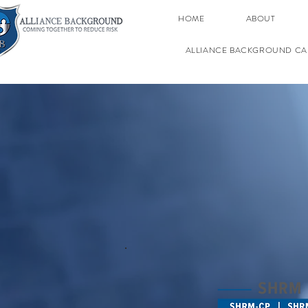
HOME
ABOUT
ALLIANCE BACKGROUND CA