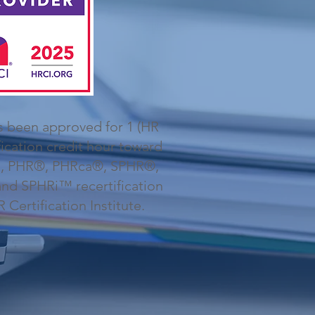
s been approved for 1 (HR
fication credit hour toward
, PHR®, PHRca®, SPHR®,
d SPHRi™ recertification
Certification Institute.