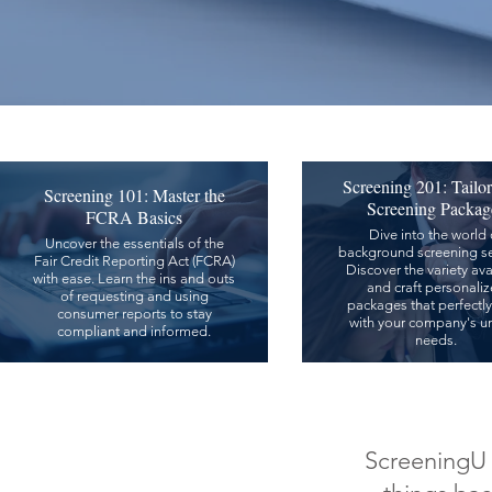
Screening 201: Tailo
Screening 101: Master the
Screening Packag
FCRA Basics
Dive into the world 
Uncover the essentials of the
background screening se
Fair Credit Reporting Act (FCRA)
Discover the variety ava
with ease. Learn the ins and outs
and craft personali
of requesting and using
packages that perfectly
consumer reports to stay
with your company's u
compliant and informed.
needs.
ScreeningU c