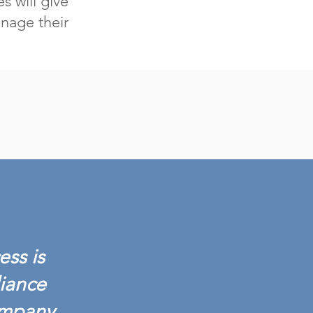
s will give
nage their
ess is
liance
ompany