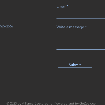
Email
3-529-2566
Write a message
om
Submit
© 2023 by Alliance Background. Powered and by
GoZoek.com