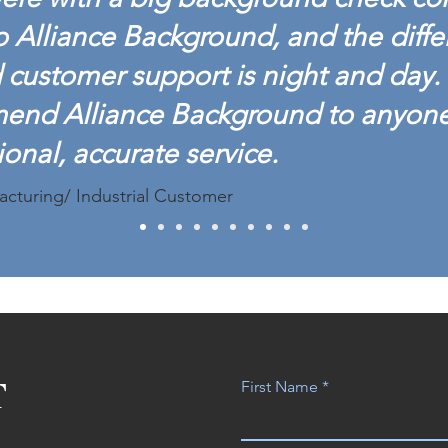
o Alliance Background, and the diffe
customer support is night and day. 
mend Alliance Background to anyon
ional, accurate service.
acturing/ Industrial Customer
T
First Name