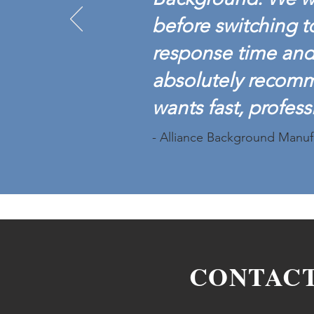
before switching t
response time and 
absolutely recom
wants fast, profess
- Alliance Background Manuf
CONTAC