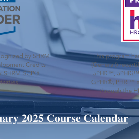
ecognized by SHRM
This program ha
velopment Credits
(General)) recerti
or SHRM-SCP®
aPHR™, aPHRi™
tivities.
GPHR®, PHRi™ an
through the HR 
uary 2025 Course Calendar