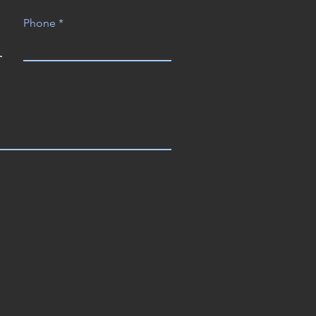
Phone