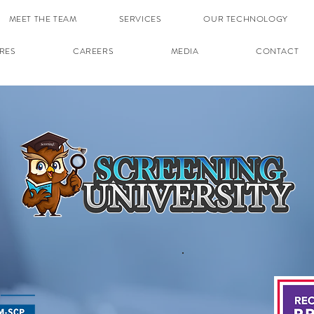
MEET THE TEAM
SERVICES
OUR TECHNOLOGY
RES
CAREERS
MEDIA
CONTACT