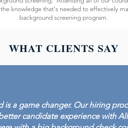
kground screening. Attending all of our course
the knowledge that's needed to effectively ma
background screening program.
WHAT CLIENTS SAY
 is a game changer. Our hiring proc
better candidate experience with Al
ere with a big background check c