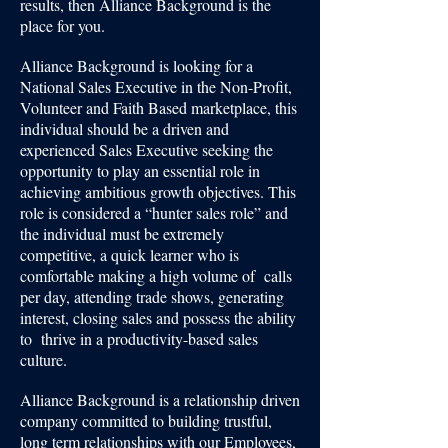
results, then Alliance Background is the
place for you.
Alliance Background is looking for a
National Sales Executive in the Non-Profit,
Volunteer and Faith Based marketplace, this
individual should be a driven and
experienced Sales Executive seeking the
opportunity to play an essential role in
achieving ambitious growth objectives. This
role is considered a “hunter sales role” and
the individual must be extremely
competitive, a quick learner who is
comfortable making a high volume of calls
per day, attending trade shows, generating
interest, closing sales and possess the ability
to thrive in a productivity-based sales
culture.
Alliance Background is a relationship driven
company committed to building trustful,
long term relationships with our Employees,