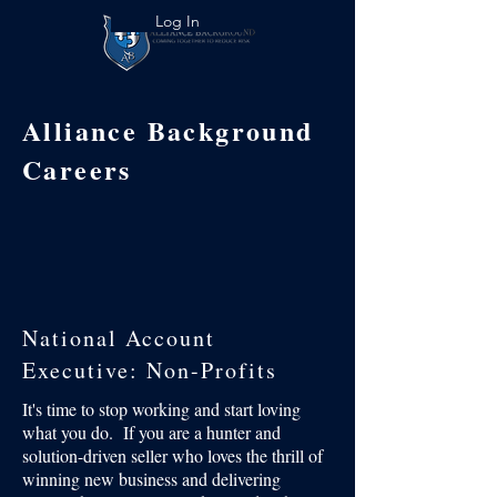
Log In
Alliance Background
Careers
National Account
Executive: Non-Profits
It's time to stop working and start loving
what you do. If you are a hunter and
solution-driven seller who loves the thrill of
winning new business and delivering