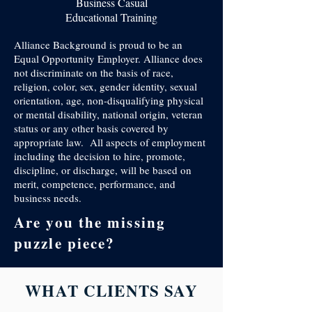
Business Casual
Educational Training
Alliance Background is proud to be an
Equal Opportunity Employer. Alliance does
not discriminate on the basis of race,
religion, color, sex, gender identity, sexual
orientation, age, non-disqualifying physical
or mental disability, national origin, veteran
status or any other basis covered by
appropriate law. All aspects of employment
including the decision to hire, promote,
discipline, or discharge, will be based on
merit, competence, performance, and
business needs.
Are you the missing
puzzle piece?
WHAT CLIENTS SAY