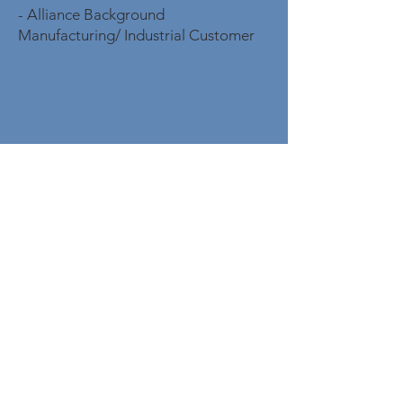
- Alliance Background
Manufacturing/ Industrial Customer
CONTACT
OPENING
HOURS
Mon - Fri: 8am - 8pm
PHONE
Tel:
(866) 590-8715
| Fax:
833-529-2566
EMAIL