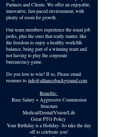
Partners and Clients. We offer an enjoyable,
innovative, fast-paced environment, with
plenty of room for growth.
Our team members experience the usual job
perks, plus the ones that really matter, like
the freedom to enjoy a healthy work/life
balance, being part of a winning team and
not having to play the corporate
bureaucracy game.
Do you love to win? If so, Please email
resumes to
info@alliancebackground.com
Benefits:
Base Salary + Aggressive Commission
Structure
Medical/Dental/Vision/Life
Great PTO Policy
Your Birthday is a Holiday- So take the day
off to celebrate you!