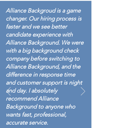
Alliance Backgroud is a game
changer. Our hiring process is
faster and we see better
candidate experience with
Alliance Background. We were
with a big background check
company before switching to
Alliance Background, and the
difference in response time
and customer support is night
and day. I absolutely
recommend Alliance
Background to anyone who
wants fast, professional,
accurate service.