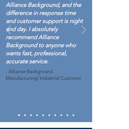
Alliance Background, and the
difference in response time
and customer support is night
and day. I absolutely
recommend Alliance
Background to anyone who
wants fast, professional,
accurate service.
- Alliance Background
Manufacturing/ Industrial Customer