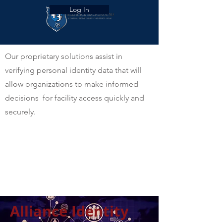
Log In
Our proprietary solutions assist in
verifying personal identity data that will
allow organizations to make informed
decisions for facility access quickly and
securely.
Alliance Identity