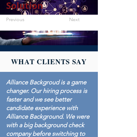
Solution
Previous
Next
WHAT CLIENTS SAY
Alliance Backgroud is a game
changer. Our hiring process is
faster and we see better
candidate experience with
Alliance Background. We were
with a big background check
company before switching to