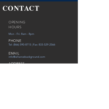
CONTACT
OPENING
HOURS
Mon - Fri: 8am - 8pm
PHONE
Tel:
(866) 590-8715
| Fax:
833-529-2566
EMAIL
info@alliancebackground.com
ADDRESS
12651 Walsingham Rd Ste. C
Largo, FL 33774
Careers
Referral
Victims of Human Trafficking