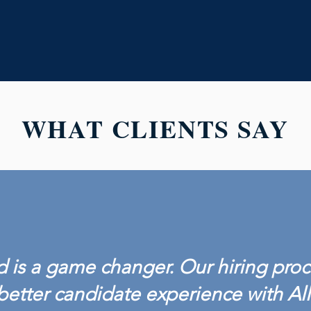
WHAT CLIENTS SAY
 is a game changer. Our hiring proc
better candidate experience with Al