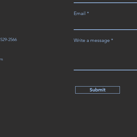
Email
3-529-2566
Write a message
om
Submit