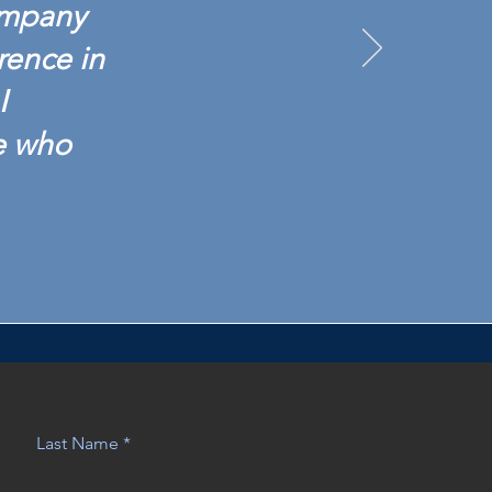
ompany
rence in
I
e who
Last Name