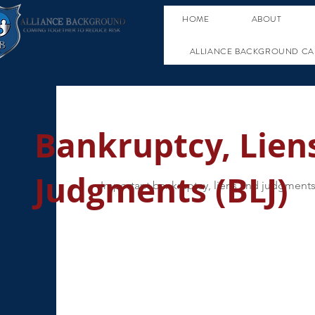
HOME
ABOUT
ALLIANCE BACKGROUND CA
Bankruptcy, Lien
Judgments (BLJ)
Important bankruptcy, liens and judgments