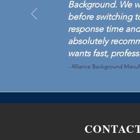
Background. We w
before switching t
response time and 
absolutely recom
wants fast, profess
- Alliance Background Manuf
CONTAC