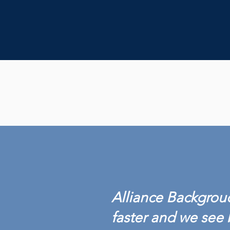
Alliance Backgroud
faster and we see 