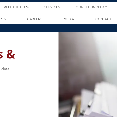
MEET THE TEAM
SERVICES
OUR TECHNOLOGY
RES
CAREERS
MEDIA
CONTACT
s &
 data