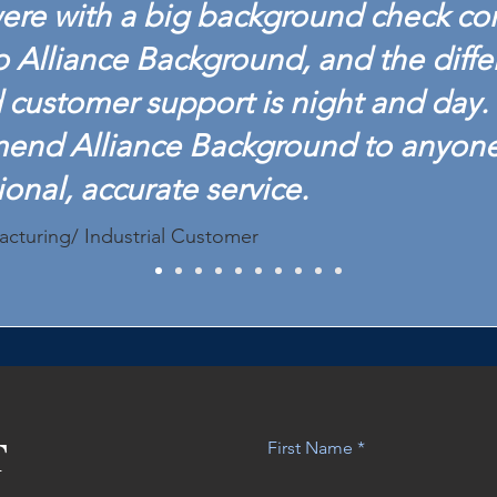
ere with a big background check c
o Alliance Background, and the diffe
customer support is night and day. 
mend Alliance Background to anyon
ional, accurate service.
acturing/ Industrial Customer
T
First Name