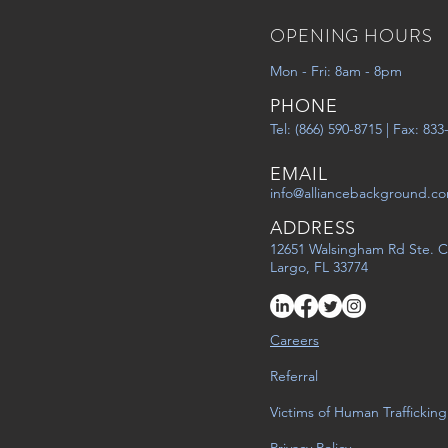
OPENING HOURS
Mon - Fri: 8am - 8pm
PHONE
Tel: (866) 590-8715 | Fax: 83
EMAIL
info@alliancebackground.c
ADDRESS
12651 Walsingham Rd Ste. C
Largo, FL 33774
Careers
Referral
Victims of Human Trafficking