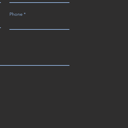
Phone