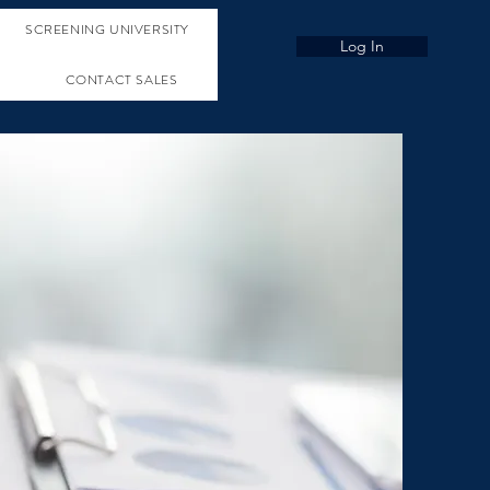
SCREENING UNIVERSITY
Log In
CONTACT SALES