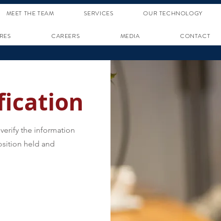
MEET THE TEAM
SERVICES
OUR TECHNOLOGY
RES
CAREERS
MEDIA
CONTACT
ication
verify the information
sition held and