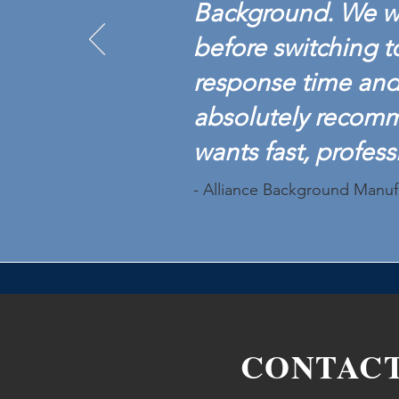
Background. We w
before switching t
response time and 
absolutely recom
wants fast, profess
- Alliance Background Manuf
CONTAC