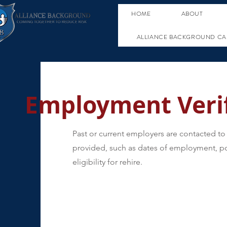
HOME
ABOUT
ALLIANCE BACKGROUND CA
Employment Verif
Past or current employers are contacted to 
provided, such as dates of employment, po
eligibility for rehire.