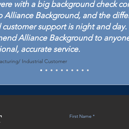
ere with a big background check c
o Alliance Background, and the diffe
customer support is night and day. 
mend Alliance Background to anyon
ional, accurate service.
acturing/ Industrial Customer
T
First Name