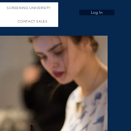
SCREENING UNIVERSITY
Log In
CONTACT SALES