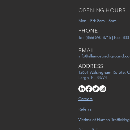
OPENING HOURS
Mon - Fri: 8am - 8pm
PHONE
Tel: (866) 590-8715 | Fax: 83
EMAIL
info@alliancebackground.c
ADDRESS
12651 Walsingham Rd Ste. C
Largo, FL 33774
Careers
Referral
Victims of Human Trafficking