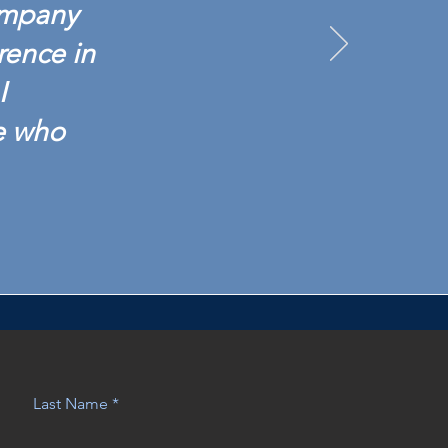
ompany
rence in
I
e who
Last Name