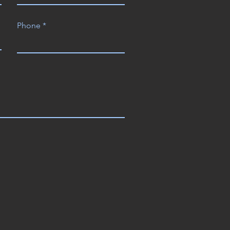
Phone