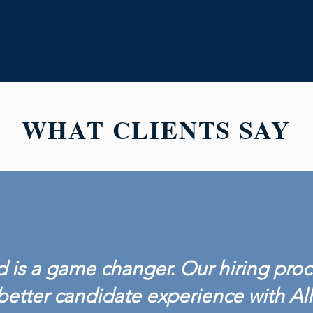
WHAT CLIENTS SAY
 is a game changer. Our hiring proc
better candidate experience with Al