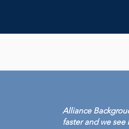
Alliance Backgroud
faster and we see 