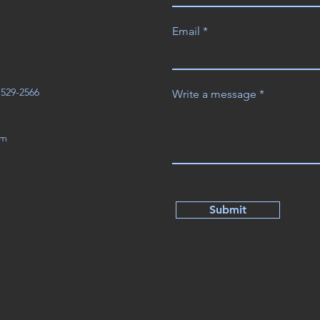
Email
3-529-2566
Write a message
om
Submit