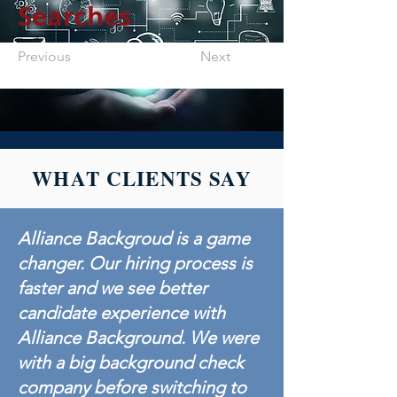
Searches
Previous
Next
WHAT CLIENTS SAY
Alliance Backgroud is a game
changer. Our hiring process is
faster and we see better
candidate experience with
Alliance Background. We were
with a big background check
company before switching to