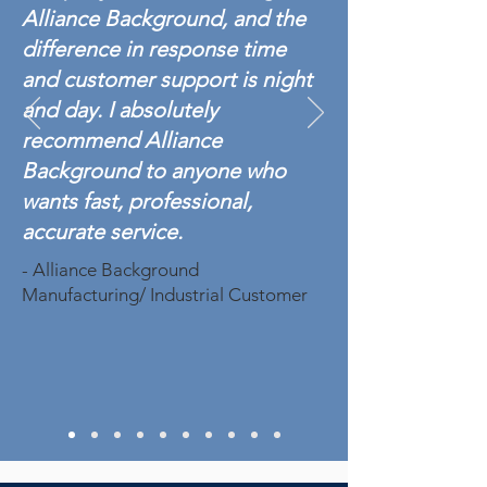
Alliance Background, and the
difference in response time
and customer support is night
and day. I absolutely
recommend Alliance
Background to anyone who
wants fast, professional,
accurate service.
- Alliance Background
Manufacturing/ Industrial Customer