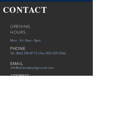
CONTACT
OPENING
HOURS
Mon - Fri: 8am - 8pm
PHONE
Tel:
(866) 590-8715
| Fax:
833-529-2566
EMAIL
info@alliancebackground.com
ADDRESS
12651 Walsingham Rd Ste. C
Largo, FL 33774
Careers
Referral
Victims of Human Trafficking