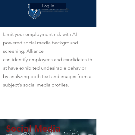
Log In
Limit your employment risk with AI
powered social media background
screening. Alliance
can identify employees and candidates th
at have exhibited undesirable behavior
by analyzing both text and images from a
subject's social media profiles.
Social Media