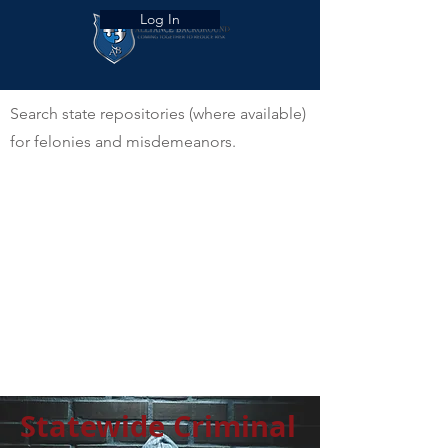
Log In
Search state repositories (where available)
for felonies and misdemeanors.
Statewide Criminal