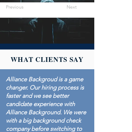
Previous
Next
WHAT CLIENTS SAY
Alliance Backgroud is a game
changer. Our hiring process is
faster and we see better
candidate experience with
Alliance Background. We were
with a big background check
company before switching to