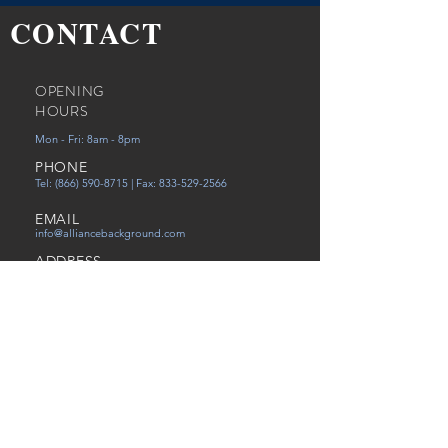
CONTACT
OPENING
HOURS
Mon - Fri: 8am - 8pm
PHONE
Tel:
(866) 590-8715
| Fax:
833-529-2566
EMAIL
info@alliancebackground.com
ADDRESS
12651 Walsingham Rd Ste. C
Largo, FL 33774
Careers
Referral
Victims of Human Trafficking