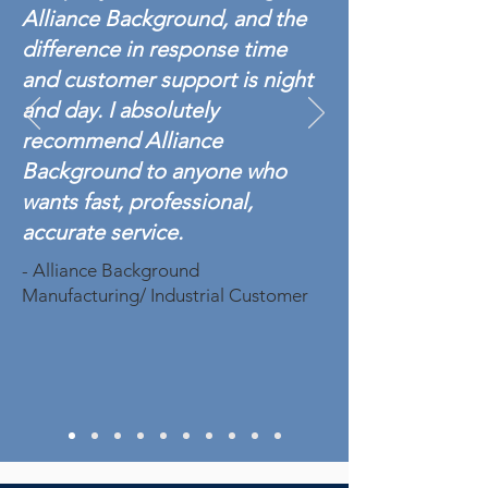
Alliance Background, and the
difference in response time
and customer support is night
and day. I absolutely
recommend Alliance
Background to anyone who
wants fast, professional,
accurate service.
- Alliance Background
Manufacturing/ Industrial Customer