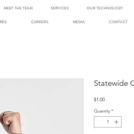
MEET THE TEAM
SERVICES
OUR TECHNOLOGY
RES
CAREERS
MEDIA
CONTACT
Statewide C
Price
$1.00
Quantity
*