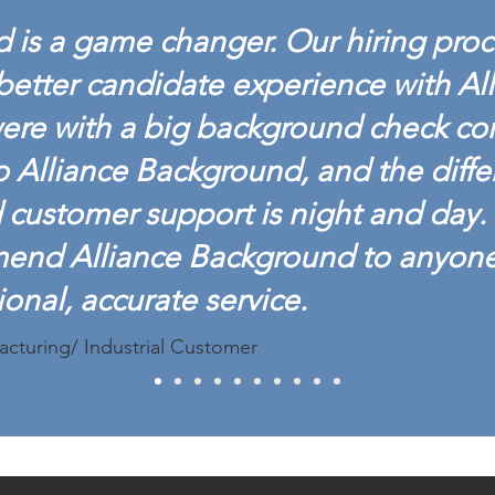
 is a game changer. Our hiring proc
better candidate experience with Al
ere with a big background check c
o Alliance Background, and the diffe
customer support is night and day. 
mend Alliance Background to anyon
ional, accurate service.
acturing/ Industrial Customer