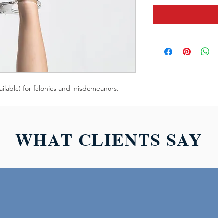
ailable) for felonies and misdemeanors.
WHAT CLIENTS SAY