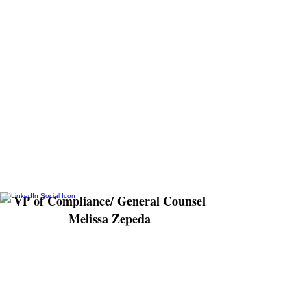
as a licensed attorney having served as
in-house counsel with Lincare Holdings
Inc. for the past 7 years, overseeing a
wide range of legal matters including
litigation in federal and state courts,
human resources, risk mitigation, liability
exposure, contracts, intellectual property,
and software development. With Alliance,
Melissa will lead corporate compliance
initiatives and have direct oversight and
management of all compliance programs.
VP of Compliance/ General Counsel
Melissa Zepeda
As Director of Non-Profit Partnerships
Mike brings over 20 years of executive
experience within nonprofit organizations
with a strong background in developing
operational processes and protocols