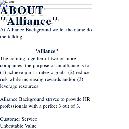
ABOUT
Log In
"Alliance"
At Alliance Background we let the name do
the talking...
"Alliance"
The coming together of two or more
companies; the purpose of an alliance is to:
(1) achieve joint strategic goals, (2) reduce
risk while increasing rewards and/or (3)
leverage resources.
Alliance Background strives to provide HR
professionals with a perfect 3 out of 3.
Customer Service
Unbeatable Value