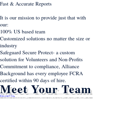
Fast & Accurate Reports
It is our mission to provide just that with
our:
100% US based team
Customized solutions no matter the size or
industry
Safeguard Secure Protect- a custom
solution for Volunteers and Non-Profits
Commitment to compliance, Alliance
Background has every employee FCRA
certified within 90 days of hire.
Meet Your Team
Contact Us
Our Founder, Brittany has over a decade’s
worth of industry experience, you could say
she is the youngest old timer in the business.
Having grown up in the background
screening industry, Brittany has witnessed
the evolution of the industry from the