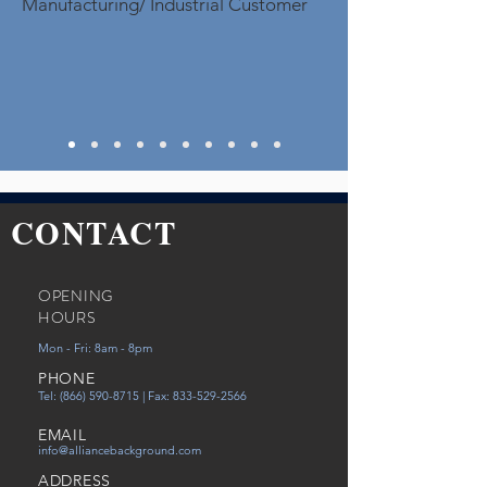
Manufacturing/ Industrial Customer
CONTACT
OPENING
HOURS
Mon - Fri: 8am - 8pm
PHONE
Tel:
(866) 590-8715
| Fax:
833-529-2566
EMAIL
info@alliancebackground.com
ADDRESS