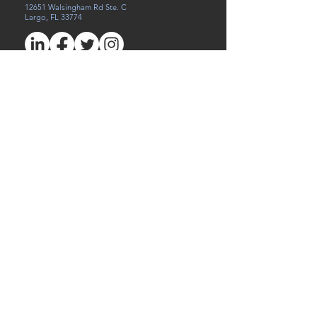
12651 Walsingham Rd Ste. C
Largo, FL 33774
Careers
Referral
Victims of Human Trafficking
Privacy Policy
First Name
Last Name
Email
Write a message