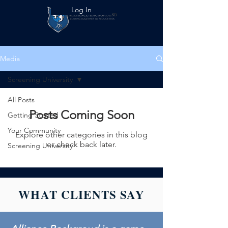
Log In
Media
Screening University
All Posts
Posts Coming Soon
Getting Started
Your Community
Explore other categories in this blog
or check back later.
Screening University
WHAT CLIENTS SAY