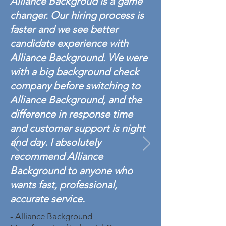
Alliance Backgroud is a game
changer. Our hiring process is
faster and we see better
candidate experience with
Alliance Background. We were
with a big background check
company before switching to
Alliance Background, and the
difference in response time
and customer support is night
and day. I absolutely
recommend Alliance
Background to anyone who
wants fast, professional,
accurate service.
- Alliance Background