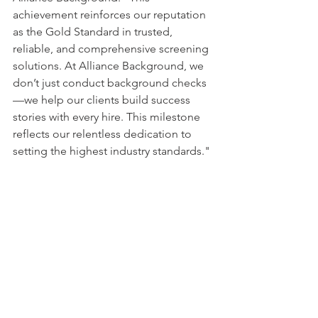
achievement reinforces our reputation 
as the Gold Standard in trusted, 
reliable, and comprehensive screening 
solutions. At Alliance Background, we 
don’t just conduct background checks
—we help our clients build success 
stories with every hire. This milestone 
reflects our relentless dedication to 
setting the highest industry standards." 