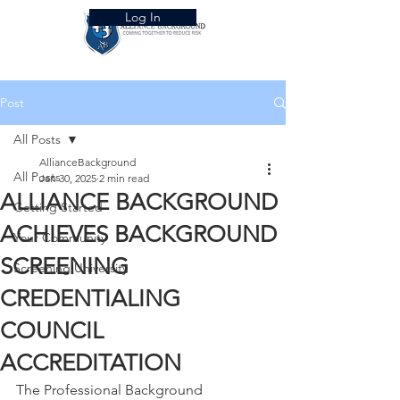
Log In
Post
All Posts
AllianceBackground
All Posts
Jan 30, 2025
2 min read
ALLIANCE BACKGROUND
Getting Started
ACHIEVES BACKGROUND
Your Community
SCREENING
Screening University
CREDENTIALING
COUNCIL
ACCREDITATION
The Professional Background 