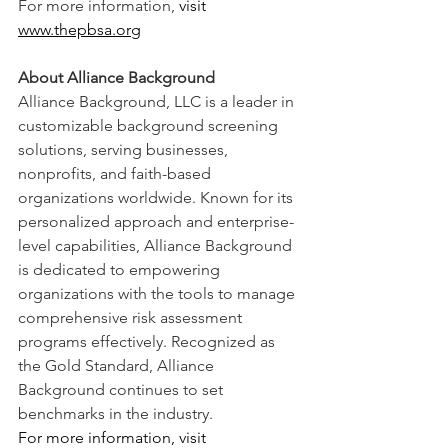
For more information,
 visit 
www.thepbsa.org
About Alliance Background
Alliance Background, LLC is a leader in 
customizable background screening 
solutions, serving businesses, 
nonprofits, and faith-based 
organizations worldwide. Known for its 
personalized approach and enterprise-
level capabilities, Alliance Background 
is dedicated to empowering 
organizations with the tools to manage 
comprehensive risk assessment 
programs effectively. Recognized as 
the Gold Standard, Alliance 
Background continues to set 
benchmarks in the industry.
For more information, visit 