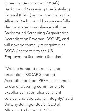
Screening Association (PBSA®) 
Background Screening Credentialing 
Council (BSCC) announced today that 
Alliance Background has successfully 
demonstrated compliance with the 
Background Screening Organization 
Accreditation Program (BSOAP), and 
will now be formally recognized as 
BSCC-Accredited to the US 
Employment Screening Standard. 
"We are honored to receive the 
prestigious BSOAP Standard 
Accreditation from PBSA, a testament 
to our unwavering commitment to 
excellence in compliance, client 
service, and operational integrity," said 
Brittany Bollinger Boyle, CEO of 
Alliance Background. "This 