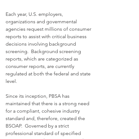
Each year, U.S. employers, 
organizations and governmental 
agencies request millions of consumer 
reports to assist with critical business 
decisions involving background 
screening.  Background screening 
reports, which are categorized as 
consumer reports, are currently 
regulated at both the federal and state 
level.  
Since its inception, PBSA has 
maintained that there is a strong need 
for a compliant, cohesive industry 
standard and, therefore, created the 
BSOAP.  Governed by a strict 
professional standard of specified 