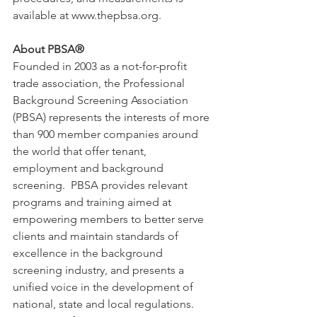
available at www.thepbsa.org. 
About PBSA®
Founded in 2003 as a not-for-profit 
trade association, the Professional 
Background Screening Association 
(PBSA) represents the interests of more 
than 900 member companies around 
the world that offer tenant, 
employment and background 
screening.  PBSA provides relevant 
programs and training aimed at 
empowering members to better serve 
clients and maintain standards of 
excellence in the background 
screening industry, and presents a 
unified voice in the development of 
national, state and local regulations. 