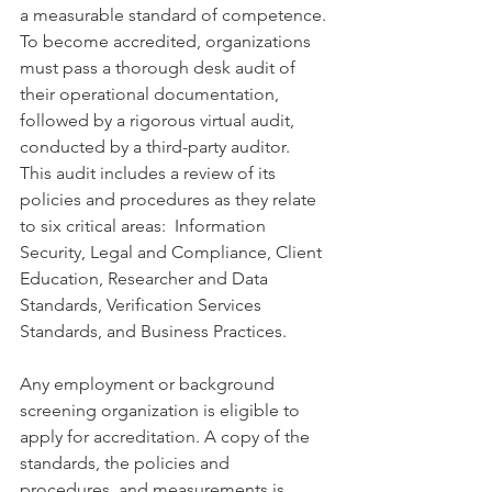
a measurable standard of competence. 
To become accredited, organizations 
must pass a thorough desk audit of 
their operational documentation, 
followed by a rigorous virtual audit, 
conducted by a third-party auditor.  
This audit includes a review of its 
policies and procedures as they relate 
to six critical areas:  Information 
Security, Legal and Compliance, Client 
Education, Researcher and Data 
Standards, Verification Services 
Standards, and Business Practices. 
Any employment or background 
screening organization is eligible to 
apply for accreditation. A copy of the 
standards, the policies and 
procedures, and measurements is 