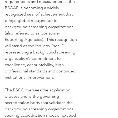
requirements and measurements, the 
BSOAP is becoming a widely 
recognized seal of achievement that 
brings global recognition to 
background screening organizations 
(also referred to as Consumer 
Reporting Agencies).  This recognition 
will stand as the industry “seal,” 
representing a background screening 
organization’s commitment to 
excellence, accountability, high 
professional standards and continued 
institutional improvement.
The BSCC oversees the application 
process and is the governing 
accreditation body that validates the 
background screening organizations 
seeking accreditation meet or exceed 