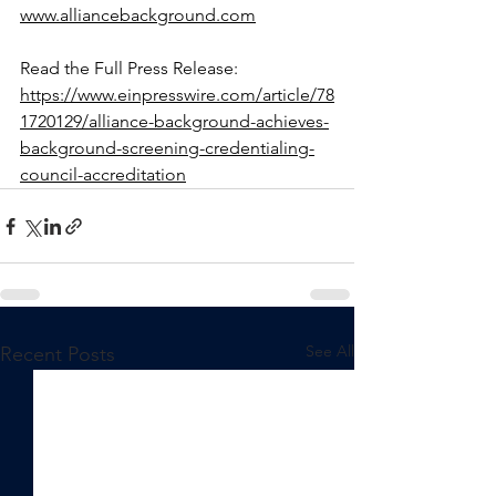
www.alliancebackground.com
Read the Full Press Release: 
https://www.einpresswire.com/article/78
1720129/alliance-background-achieves-
background-screening-credentialing-
council-accreditation
See All
Recent Posts