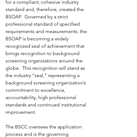
for a compliant, cohesive industry 
standard and, therefore, created the 
BSOAP.  Governed by a strict 
professional standard of specified 
requirements and measurements, the 
BSOAP is becoming a widely 
recognized seal of achievement that 
brings recognition to background 
screening organizations around the 
globe.  This recognition will stand as 
the industry “seal,” representing a 
background screening organization’s 
commitment to excellence, 
accountability, high professional 
standards and continued institutional 
improvement.
The BSCC oversees the application 
process and is the governing 