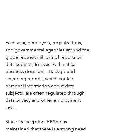
Each year, employers, organizations, 
and governmental agencies around the 
globe request millions of reports on 
data subjects to assist with critical 
business decisions.  Background 
screening reports, which contain 
personal information about data 
subjects, are often regulated through 
data privacy and other employment 
laws. 
Since its inception, PBSA has 
maintained that there is a strong need 