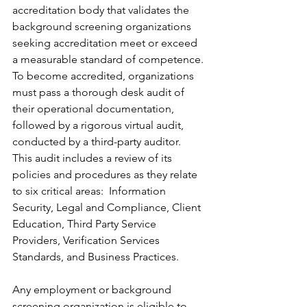
accreditation body that validates the 
background screening organizations 
seeking accreditation meet or exceed 
a measurable standard of competence. 
To become accredited, organizations 
must pass a thorough desk audit of 
their operational documentation, 
followed by a rigorous virtual audit, 
conducted by a third-party auditor.  
This audit includes a review of its 
policies and procedures as they relate 
to six critical areas:  Information 
Security, Legal and Compliance, Client 
Education, Third Party Service 
Providers, Verification Services 
Standards, and Business Practices.
Any employment or background 
screening organization is eligible to 