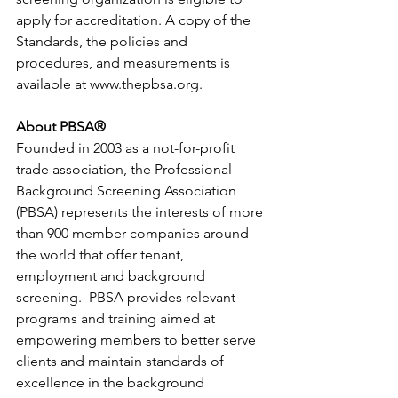
apply for accreditation. A copy of the 
Standards, the policies and 
procedures, and measurements is 
available at 
www.thepbsa.org
.
About PBSA®
Founded in 2003 as a not-for-profit 
trade association, the Professional 
Background Screening Association 
(PBSA) represents the interests of more 
than 900 member companies around 
the world that offer tenant, 
employment and background 
screening.  PBSA provides relevant 
programs and training aimed at 
empowering members to better serve 
clients and maintain standards of 
excellence in the background 