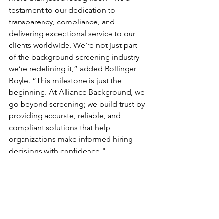
testament to our dedication to 
transparency, compliance, and 
delivering exceptional service to our 
clients worldwide. We’re not just part 
of the background screening industry—
we’re redefining it,” added Bollinger 
Boyle. “This milestone is just the 
beginning. At Alliance Background, we 
go beyond screening; we build trust by 
providing accurate, reliable, and 
compliant solutions that help 
organizations make informed hiring 
decisions with confidence."