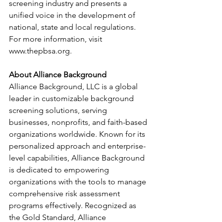
screening industry and presents a 
unified voice in the development of 
national, state and local regulations. 
For more information, visit 
www.thepbsa.org
.
About Alliance Background
Alliance Background, LLC is a global 
leader in customizable background 
screening solutions, serving 
businesses, nonprofits, and faith-based 
organizations worldwide. Known for its 
personalized approach and enterprise-
level capabilities, Alliance Background 
is dedicated to empowering 
organizations with the tools to manage 
comprehensive risk assessment 
programs effectively. Recognized as 
the Gold Standard, Alliance 