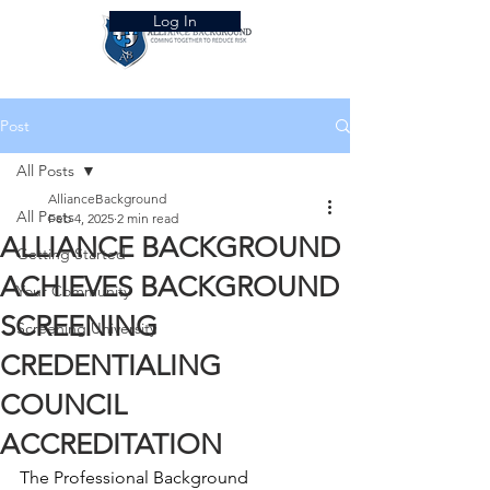
Log In
Post
All Posts
AllianceBackground
All Posts
Feb 4, 2025
2 min read
ALLIANCE BACKGROUND
Getting Started
ACHIEVES BACKGROUND
Your Community
SCREENING
Screening University
CREDENTIALING
COUNCIL
ACCREDITATION
The Professional Background 