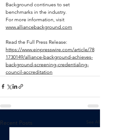
Background continues to set 
benchmarks in the industry.
For more information, visit 
www.alliancebackground.com
Read the Full Press Release: 
https://www.einpresswire.com/article/78
1730149/alliance-background-achieves-
background-screening-credentialing-
council-accreditation
See All
Recent Posts