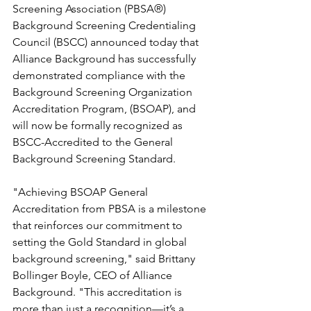
Screening Association (PBSA®) 
Background Screening Credentialing 
Council (BSCC) announced today that 
Alliance Background has successfully 
demonstrated compliance with the 
Background Screening Organization 
Accreditation Program, (BSOAP), and 
will now be formally recognized as 
BSCC-Accredited to the General 
Background Screening Standard.
"Achieving BSOAP General 
Accreditation from PBSA is a milestone 
that reinforces our commitment to 
setting the Gold Standard in global 
background screening," said Brittany 
Bollinger Boyle, CEO of Alliance 
Background. "This accreditation is 
more than just a recognition—it’s a 