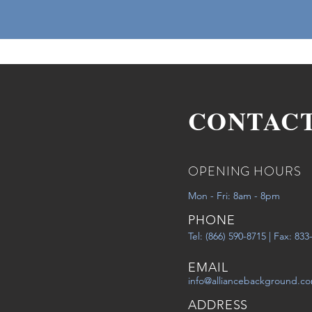
CONTAC
OPENING HOURS
Mon - Fri: 8am - 8pm
PHONE
Tel: (866) 590-8715 | Fax: 83
EMAIL
info@alliancebackground.c
ADDRESS