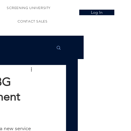
SCREENING UNIVERSITY
Log In
CONTACT SALES
BG
ment
a new service 