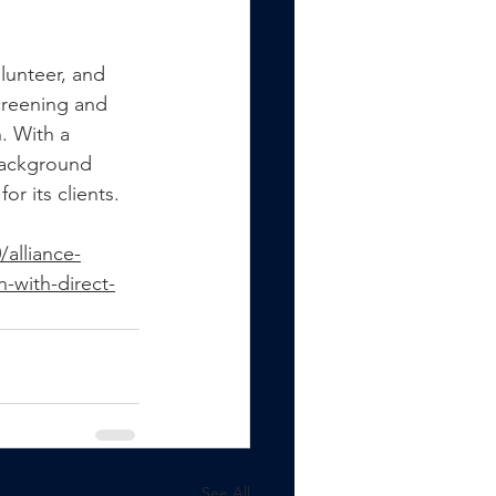
lunteer, and 
creening and 
. With a 
Background 
r its clients.
alliance-
-with-direct-
See All