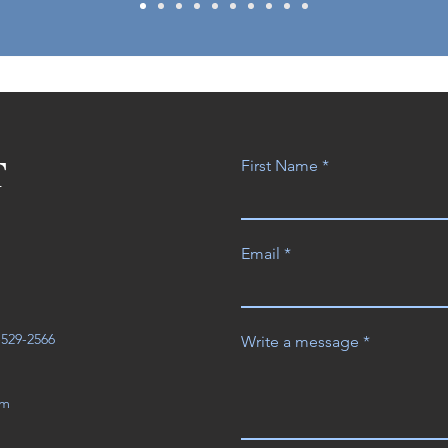
T
First Name
Email
3-529-2566
Write a message
om