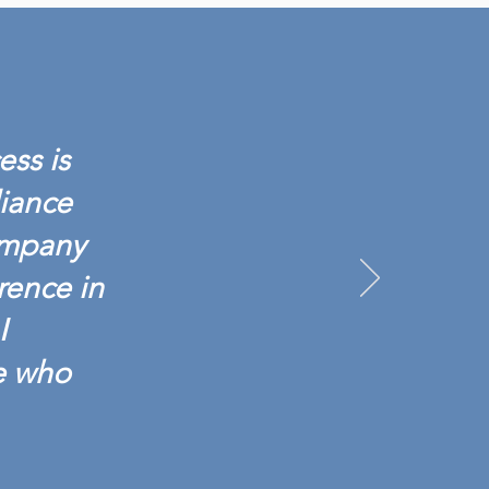
IANCE BACKGROUND
NCHES SCREENING 601:
G TESTING BASICS
ess is
liance
ompany
rence in
I
e who