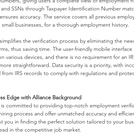
numbers, giving users a complete view of employment hi
s and SSNs through Taxpayer Identification Number matc
ensures accuracy. The service covers all previous employ
 small businesses, for a thorough employment history.
simplifies the verification process by eliminating the need
rms, thus saving time. The user-friendly mobile interface 
 various devices, and there is no requirement for an IR
re straightforward. Data security is a priority, with in
 from IRS records to comply with regulations and protect
ss Edge with Alliance Background
is committed to providing top-notch employment verific
 hiring process and offer unmatched accuracy and efficie
st you in finding the perfect solution tailored to your bu
ead in the competitive job market.