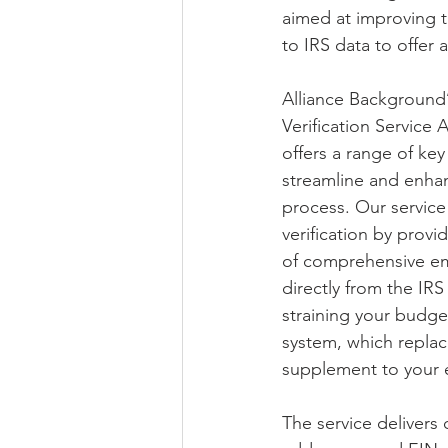
aimed at improving th
to IRS data to offer 
Alliance Background
Verification Service 
offers a range of key
streamline and enhan
process. Our service 
verification by provi
of comprehensive em
directly from the IRS
straining your budge
system, which replac
supplement to your e
The service delivers