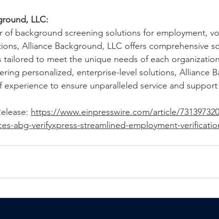
ground, LLC: 
r of background screening solutions for employment, vo
tions, Alliance Background, LLC offers comprehensive s
s tailored to meet the unique needs of each organization
ring personalized, enterprise-level solutions, Alliance 
 experience to ensure unparalleled service and support fo
elease: 
https://www.einpresswire.com/article/731397320/
s-abg-verifyxpress-streamlined-employment-verification