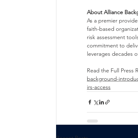
About Alliance Back
As a premier provide
faith-based organiza
risk assessment tool
commitment to delive
leverages decades of
Read the Full 
Press R
background-introduce
irs-access