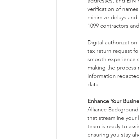
addresses, and EIN 
verification of name
minimize delays and 
1099 contractors and
Digital authorization 
tax return request fo
smooth experience on
making the process mo
information redacted
data.
Enhance Your Busine
Alliance Background 
that streamline your
team is ready to assi
ensuring you stay ah