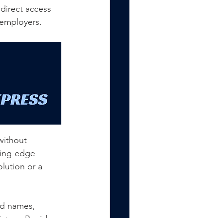
direct access 
r employers.
without 
ting-edge 
lution or a 
ed names, 