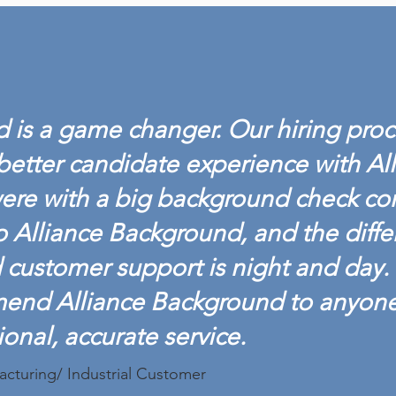
ALLIANCE BACKGROUND
ALL
ACHIEVES BACKGROUND
LAU
SCREENING
DRU
 is a game changer. Our hiring proc
CREDENTIALING COUNCIL
ACCREDITATION
better candidate experience with Al
ere with a big background check c
o Alliance Background, and the diffe
customer support is night and day. 
mend Alliance Background to anyon
ional, accurate service.
acturing/ Industrial Customer