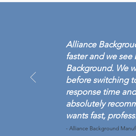
ALLIANCE BACKGROUND
ACHIEVES BACKGROUND
SCREENING
Alliance Backgroud
CREDENTIALING COUNCIL
ACCREDITATION
faster and we see 
Background. We w
before switching t
response time and 
absolutely recom
wants fast, profess
- Alliance Background Manuf