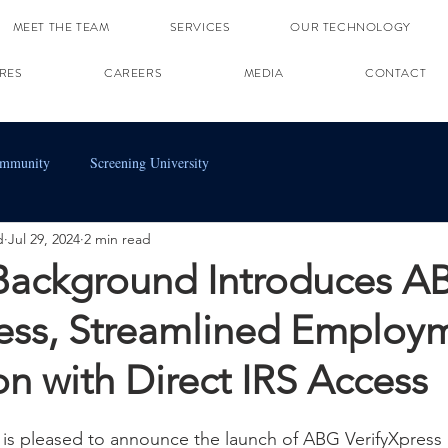
MEET THE TEAM
SERVICES
OUR TECHNOLOGY
RES
CAREERS
MEDIA
CONTACT
ommunity
Screening University
d
Jul 29, 2024
2 min read
 Background Introduces A
ress, Streamlined Employ
ion with Direct IRS Access
is pleased to announce the launch of ABG VerifyXpress 