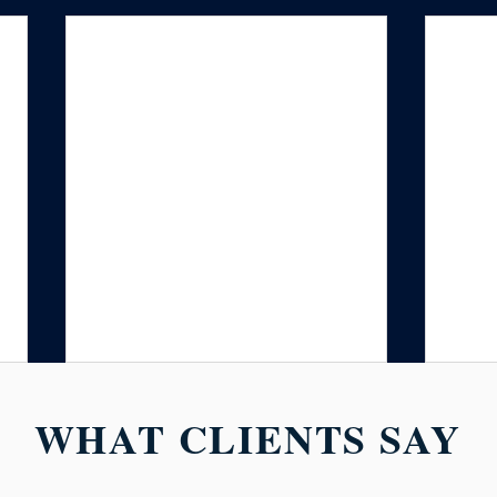
WHAT CLIENTS SAY