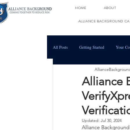
HOME
ABOUT
ALLIANCE BACKGROUND CA
All Posts
Getting Started
Your C
AllianceBackgroun
Alliance
VerifyXp
Verificat
Updated:
Jul 30, 2024
Alliance Background 