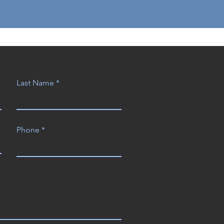
Last Name
Phone