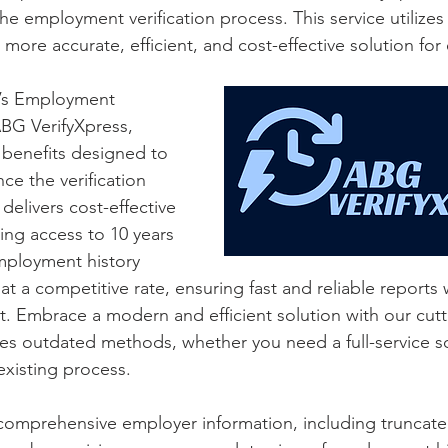
e employment verification process. This service utilizes 
a more accurate, efficient, and cost-effective solution fo
’s Employment 
ABG VerifyXpress, 
 benefits designed to 
ce the verification 
delivers cost-effective 
ding access to 10 years 
ployment history 
 at a competitive rate, ensuring fast and reliable reports 
t. Embrace a modern and efficient solution with our cut
es outdated methods, whether you need a full-service so
xisting process.
 comprehensive employer information, including truncat