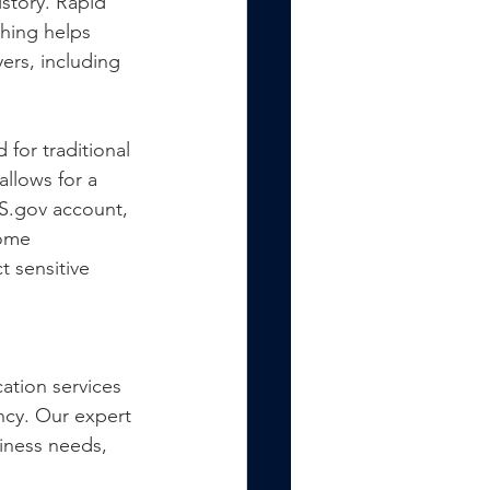
story. Rapid 
hing helps 
ers, including 
 for traditional 
allows for a 
S.gov account, 
come 
 sensitive 
ation services 
ncy. Our expert 
siness needs, 