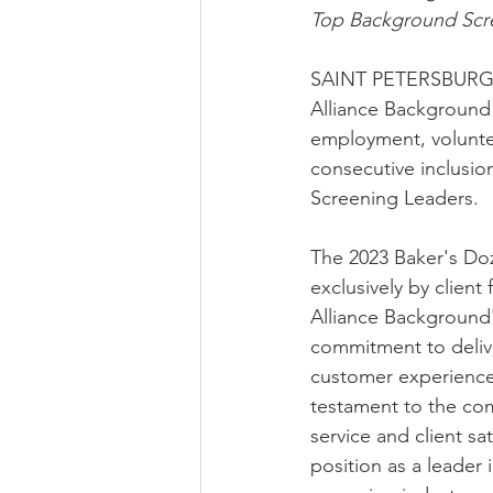
Top Background Scre
SAINT PETERSBURG, 
Alliance Background 
employment, voluntee
consecutive inclusi
Screening Leaders. 
The 2023 Baker's Do
exclusively by clien
Alliance Background
commitment to delive
customer experience.
testament to the co
service and client sati
position as a leader