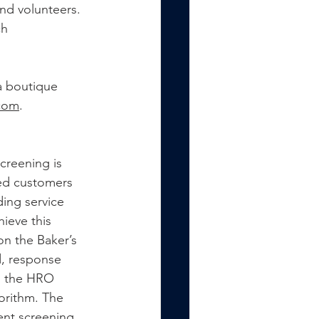
nd volunteers. 
h 
a boutique 
com
.
reening is 
ied customers 
ing service 
ieve this 
on the Baker’s 
d, response 
to the HRO 
orithm. The 
ent screening 