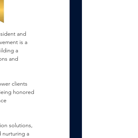
sident and 
vement is a 
ilding a 
ions and 
wer clients 
 Being honored 
nce 
ion solutions, 
 nurturing a 