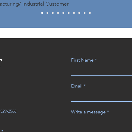
acturing/ Industrial Customer
T
First Name
Email
3-529-2566
Write a message
om