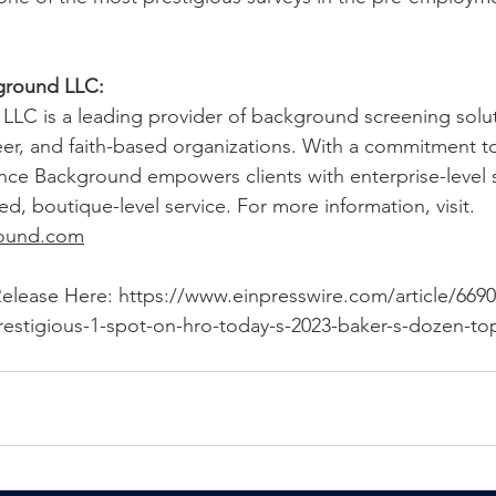
ground LLC:
LLC is a leading provider of background screening solut
r, and faith-based organizations. With a commitment to
ance Background empowers clients with enterprise-level s
ed, boutique-level service. For more information, visit. 
round.com
Release Here: 
https://www.einpresswire.com/article/6690
estigious-1-spot-on-hro-today-s-2023-baker-s-dozen-t