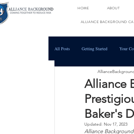
HOME
ABOUT
ALLIANCE BACKGROUND CA
All Posts
Getting Started
Your C
AllianceBackgroun
Alliance
Prestigi
Baker's D
Updated:
Nov 17, 2023
Alliance Background 