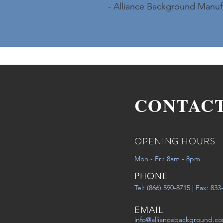
- Alliance Background Manuf
CONTAC
OPENING HOURS
Mon - Fri: 8am - 8pm
PHONE
Tel: (866) 590-8715 | Fax: 83
EMAIL
info@alliancebackground.c