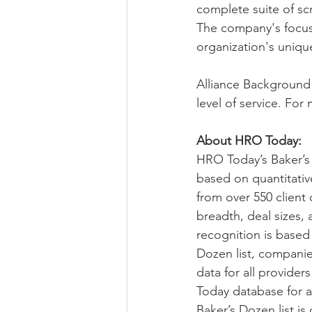
complete suite of sc
The company's focus 
organization's unique
Alliance Background t
level of service. For 
About HRO Today:
HRO Today’s Baker’s
based on quantitativ
from over 550 client
breadth, deal sizes, 
recognition is based 
Dozen list, companie
data for all provider
Today database for an
Baker’s Dozen list i