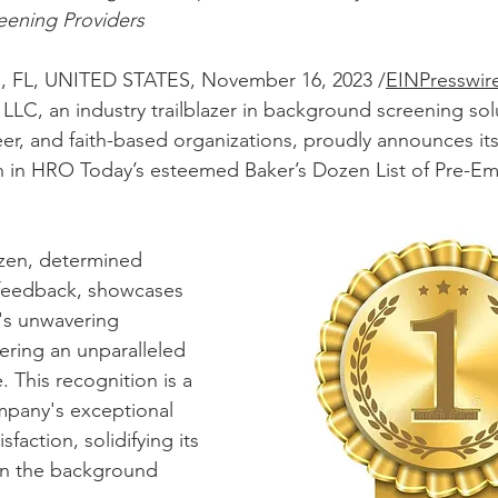
ening Providers
FL, UNITED STATES, November 16, 2023 /
EINPresswir
LLC, an industry trailblazer in background screening solu
r, and faith-based organizations, proudly announces its 
on in HRO Today’s esteemed Baker’s Dozen List of Pre-E
zen, determined 
t feedback, showcases 
's unwavering 
ring an unparalleled 
 This recognition is a 
mpany's exceptional 
sfaction, solidifying its 
 in the background 