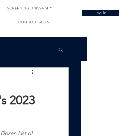
SCREENING UNIVERSITY
Log In
CONTACT SALES
's 2023
Dozen List of 