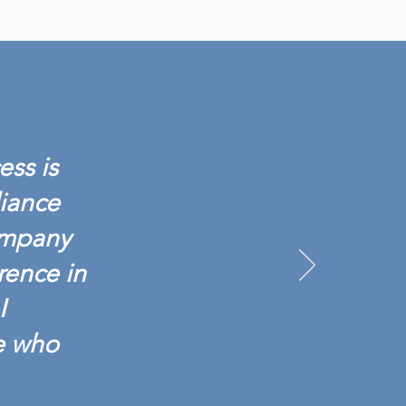
IANCE BACKGROUND
NCHES SCREENING 601:
G TESTING BASICS
ess is
liance
ompany
rence in
I
e who