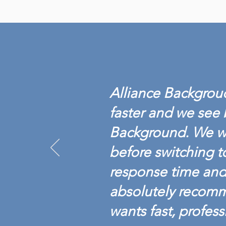
ALLIANCE BACKGROUND
ACHIEVES BACKGROUND
SCREENING
Alliance Backgroud
CREDENTIALING COUNCIL
ACCREDITATION
faster and we see 
Background. We w
before switching t
response time and 
absolutely recom
wants fast, profess