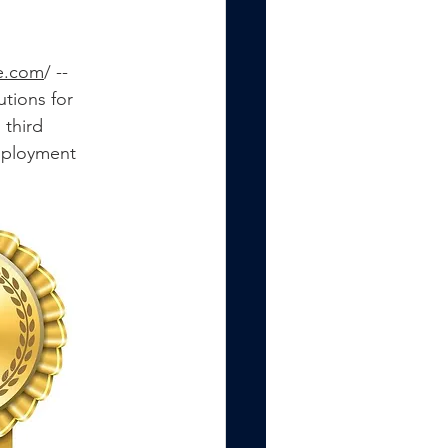
e.com
/ -- 
tions for 
third 
mployment 