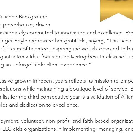
 Alliance Background 
a powerhouse, driven 
ssionately committed to innovation and excellence. Pre
linger Boyle expressed her gratitude, saying, "This achie
ful team of talented, inspiring individuals devoted to bu
rganization with a focus on delivering best-in-class solut
ng an unforgettable client experience."
sive growth in recent years reflects its mission to empo
 solutions while maintaining a boutique level of service.
ist for the third consecutive year is a validation of Allia
les and dedication to excellence.
oyment, volunteer, non-profit, and faith-based organizat
 LLC aids organizations in implementing, managing, and