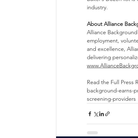
industry.
About Alliance Back
Alliance Background 
employment, voluntee
and excellence, Alli
delivering personaliz
www.AllianceBackg
Read the Full Press 
background-earns-pr
screening-providers