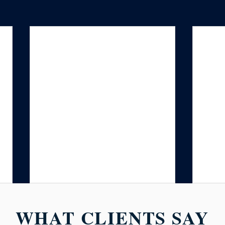
WHAT CLIENTS SAY