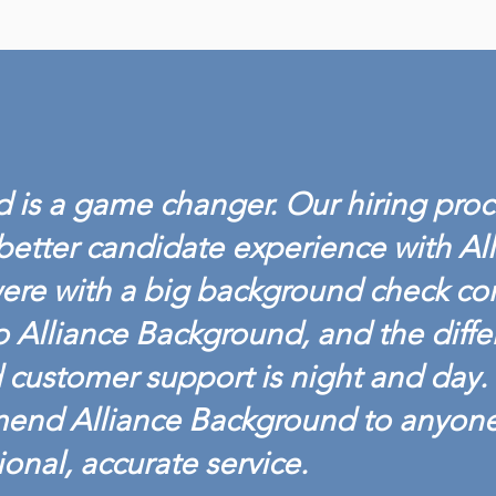
ALLIANCE BACKGROUND
ALL
ACHIEVES BACKGROUND
LAU
SCREENING
DRU
 is a game changer. Our hiring proc
CREDENTIALING COUNCIL
ACCREDITATION
better candidate experience with Al
ere with a big background check c
o Alliance Background, and the diffe
customer support is night and day. 
mend Alliance Background to anyon
ional, accurate service.