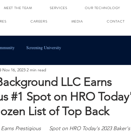
MEET THE TEAM
SERVICES
OUR TECHNOLOGY
RES
CAREERS
MEDIA
CONTACT
ommunity
Screening University
d
Nov 16, 2023
2 min read
 Background LLC Earns
ous #1 Spot on HRO Today
ozen List of Top Back
Earns Prestigious 
#1
 Spot on HRO Today's 2023 Baker's 