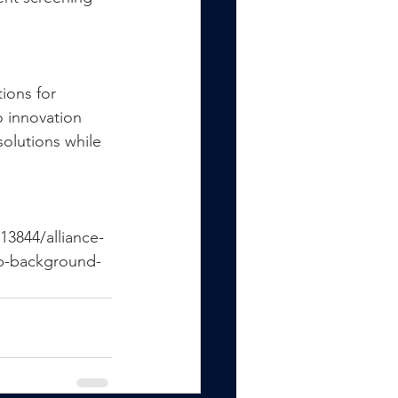
ions for 
 innovation 
olutions while 
13844/alliance-
op-background-