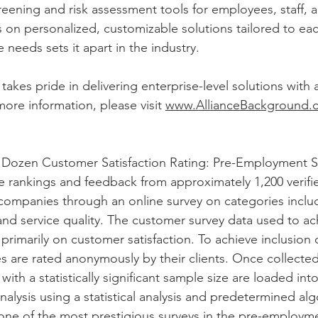
reening and risk assessment tools for employees, staff, a
on personalized, customizable solutions tailored to eac
 needs sets it apart in the industry.
akes pride in delivering enterprise-level solutions with 
more information, please visit 
www.AllianceBackground.
 Dozen Customer Satisfaction Rating: Pre-Employment Sc
e rankings and feedback from approximately 1,200 verif
 companies through an online survey on categories includ
and service quality. The customer survey data used to ach
primarily on customer satisfaction. To achieve inclusion 
s are rated anonymously by their clients. Once collecte
s with a statistically significant sample size are loaded in
alysis using a statistical analysis and predetermined alg
s one of the most prestigious surveys in the pre-employm