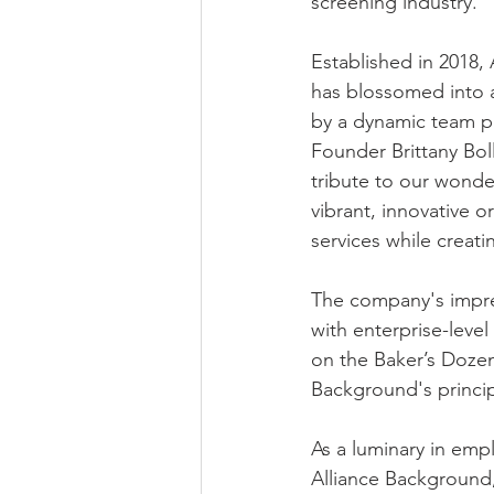
screening industry.
Established in 2018,
has blossomed into 
by a dynamic team pa
Founder Brittany Bol
tribute to our wonder
vibrant, innovative o
services while creati
The company's impres
with enterprise-level
on the Baker’s Dozen l
Background's princip
As a luminary in empl
Alliance Background,