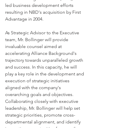
led business development efforts 
resulting in NBD's acquisition by First 
Advantage in 2004.
As Strategic Advisor to the Executive 
team, Mr. Bollinger will provide 
invaluable counsel aimed at 
accelerating Alliance Background's 
trajectory towards unparalleled growth 
and success. In this capacity, he will 
play a key role in the development and 
execution of strategic initiatives 
aligned with the company's 
overarching goals and objectives. 
Collaborating closely with executive 
leadership, Mr. Bollinger will help set 
strategic priorities, promote cross-
departmental alignment, and identify 