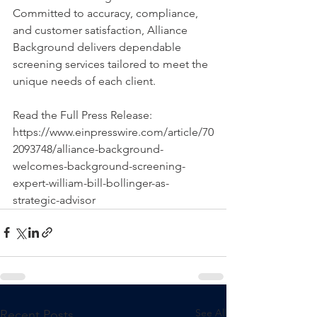
Committed to accuracy, compliance, 
and customer satisfaction, Alliance 
Background delivers dependable 
screening services tailored to meet the 
unique needs of each client.
Read the Full Press Release: 
https://www.einpresswire.com/article/70
2093748/alliance-background-
welcomes-background-screening-
expert-william-bill-bollinger-as-
strategic-advisor
See All
Recent Posts