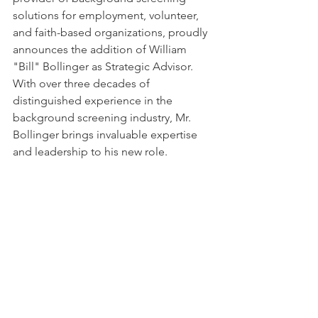
solutions for employment, volunteer, 
and faith-based organizations, proudly 
announces the addition of William 
"Bill" Bollinger as Strategic Advisor. 
With over three decades of 
distinguished experience in the 
background screening industry, Mr. 
Bollinger brings invaluable expertise 
and leadership to his new role.