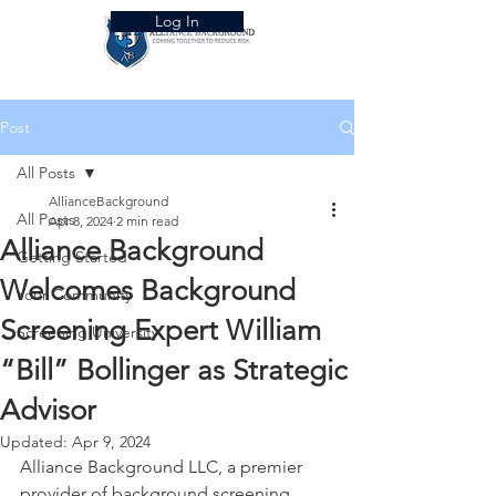
Log In
Post
All Posts
AllianceBackground
All Posts
Apr 8, 2024
2 min read
Alliance Background
Getting Started
Welcomes Background
Your Community
Screening Expert William
Screening University
“Bill” Bollinger as Strategic
Advisor
Updated:
Apr 9, 2024
Alliance Background LLC, a premier 
provider of background screening 