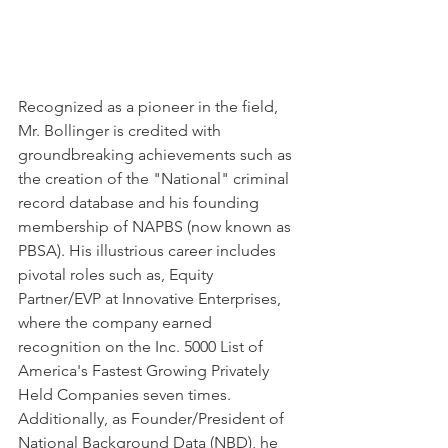
Recognized as a pioneer in the field, 
Mr. Bollinger is credited with 
groundbreaking achievements such as 
the creation of the "National" criminal 
record database and his founding 
membership of NAPBS (now known as 
PBSA). His illustrious career includes 
pivotal roles such as, Equity 
Partner/EVP at Innovative Enterprises, 
where the company earned 
recognition on the Inc. 5000 List of 
America's Fastest Growing Privately 
Held Companies seven times. 
Additionally, as Founder/President of 
National Background Data (NBD), he 