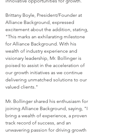
innovative opportunities for growth.
Brittany Boyle, President/Founder at 
Alliance Background, expressed 
excitement about the addition, stating, 
"This marks an exhilarating milestone 
for Alliance Background. With his 
wealth of industry experience and 
visionary leadership, Mr. Bollinger is 
poised to assist in the acceleration of 
our growth initiatives as we continue 
delivering unmatched solutions to our 
valued clients."
Mr. Bollinger shared his enthusiasm for 
joining Alliance Background, saying, "I 
bring a wealth of experience, a proven 
track record of success, and an 
unwavering passion for driving growth 