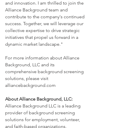
and innovation. I am thrilled to join the 
Alliance Background team and 
contribute to the company's continued 
success. Together, we will leverage our 
collective expertise to drive strategic 
initiatives that propel us forward in a 
dynamic market landscape."
For more information about Alliance 
Background, LLC and its 
comprehensive background screening 
solutions, please visit 
alliancebackground.com
About Alliance Background, LLC:
Alliance Background LLC is a leading 
provider of background screening 
solutions for employment, volunteer, 
and faith-based organizations. 