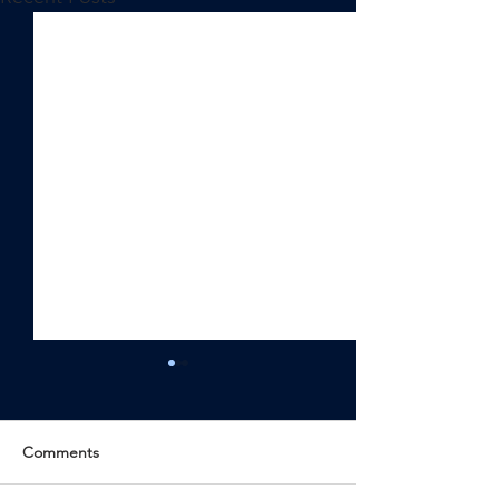
Comments