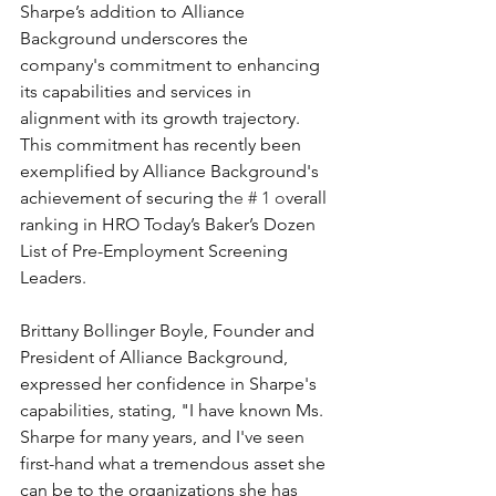
Sharpe’s addition to Alliance 
Background underscores the 
company's commitment to enhancing 
its capabilities and services in 
alignment with its growth trajectory. 
This commitment has recently been 
exemplified by Alliance Background's 
achievement of securing th
e # 1 o
verall 
ranking in HRO Today’s Baker’s Dozen 
List of Pre-Employment Screening 
Leaders.
Brittany Bollinger Boyle, Founder and 
President of Alliance Background, 
expressed her confidence in Sharpe's 
capabilities, stating, "I have known Ms. 
Sharpe for many years, and I've seen 
first-hand what a tremendous asset she 
can be to the organizations she has 