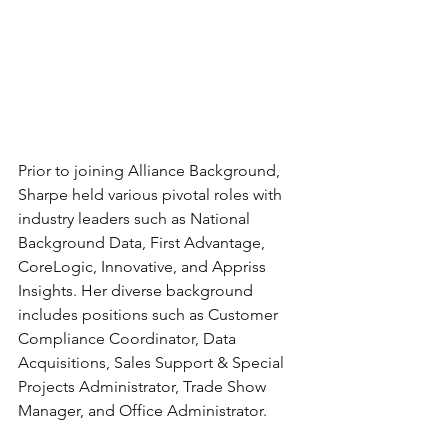
Prior to joining Alliance Background, 
Sharpe held various pivotal roles with 
industry leaders such as National 
Background Data, First Advantage, 
CoreLogic, Innovative, and Appriss 
Insights. Her diverse background 
includes positions such as Customer 
Compliance Coordinator,
Data 
Acquisitions, Sales Support & Special 
Projects Administrator, Trade Show 
Manager, and Office Administrator.