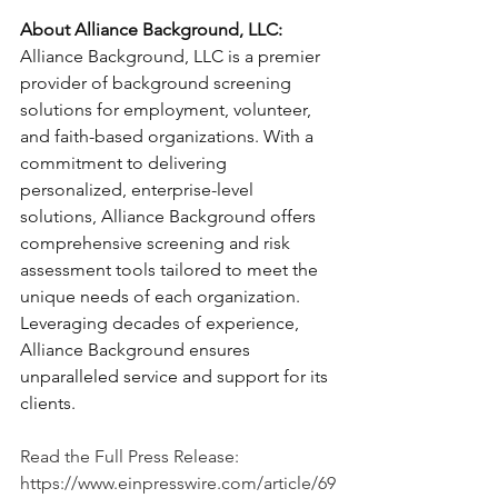
About Alliance Background, LLC:
Alliance Background, LLC is a premier 
provider of background screening 
solutions for employment, volunteer, 
and faith-based organizations. With a 
commitment to delivering 
personalized, enterprise-level 
solutions, Alliance Background offers 
comprehensive screening and risk 
assessment tools tailored to meet the 
unique needs of each organization. 
Leveraging decades of experience, 
Alliance Background ensures 
unparalleled service and support for its 
clients.
Read the Full Press Release: 
https://www.einpresswire.com/article/69