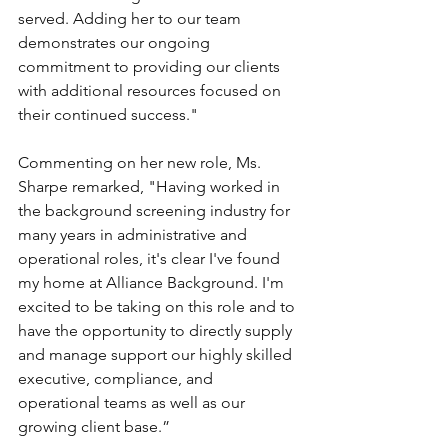
served. Adding her to our team 
demonstrates our ongoing 
commitment to providing our clients 
with additional resources focused on 
their continued success."
Commenting on her new role, Ms. 
Sharpe remarked, "Having worked in 
the background screening industry for 
many years in administrative and 
operational roles, it's clear I've found 
my home at Alliance Background. I'm 
excited to be taking on this role and to 
have the opportunity to directly supply 
and manage support our highly skilled 
executive, compliance, and 
operational teams as well as our 
growing client base.”