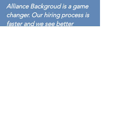
Alliance Backgroud is a game
changer. Our hiring process is
faster and we see better
candidate experience with
Alliance Background. We were
with a big background check
company before switching to
Alliance Background, and the
difference in response time
and customer support is night
and day. I absolutely
recommend Alliance
Background to anyone who
wants fast, professional,
accurate service.
- Alliance Background