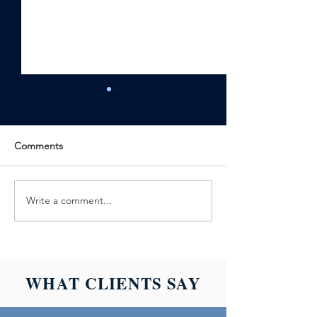
Comments
Write a comment...
ALLIANCE
ALLIANCE
BACKGROUND
BACKGROUND
ACHIEVES
LAUNCHES SC
BACKGROUND
601: DRUG TES
SCREENING
BASICS
WHAT CLIENTS SAY
CREDENTIALING
COUNCIL
ACCREDITATION