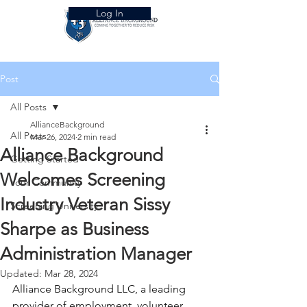
Log In
Post
All Posts
AllianceBackground
All Posts
Mar 26, 2024
2 min read
Alliance Background
Getting Started
Welcomes Screening
Your Community
Industry Veteran Sissy
Screening University
Sharpe as Business
Administration Manager
Updated:
Mar 28, 2024
Alliance Background LLC, a leading 
provider of employment, volunteer, 