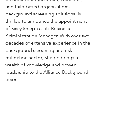
and faith-based organizations 
background screening solutions, is 
thrilled to announce the appointment 
of Sissy Sharpe as its Business 
Administration Manager. With over two 
decades of extensive experience in the 
background screening and risk 
mitigation sector, Sharpe brings a 
wealth of knowledge and proven 
leadership to the Alliance Background 
team. 