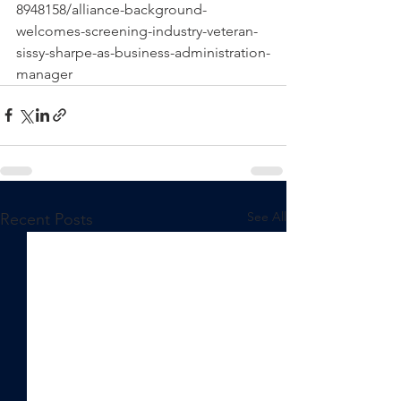
8948158/alliance-background-
welcomes-screening-industry-veteran-
sissy-sharpe-as-business-administration-
manager
See All
Recent Posts