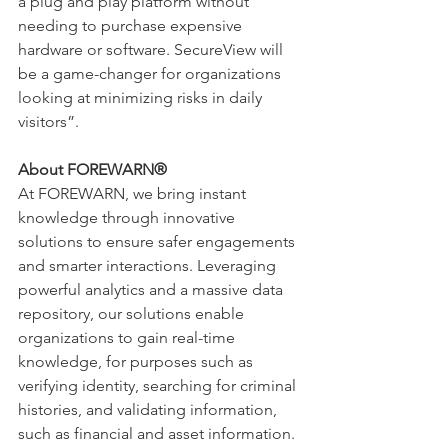
a plug and play platform without 
needing to purchase expensive 
hardware or software. SecureView will 
be a game-changer for organizations 
looking at minimizing risks in daily 
visitors”. 
About FOREWARN®
At FOREWARN, we bring instant 
knowledge through innovative 
solutions to ensure safer engagements 
and smarter interactions. Leveraging 
powerful analytics and a massive data 
repository, our solutions enable 
organizations to gain real-time 
knowledge, for purposes such as 
verifying identity, searching for criminal 
histories, and validating information, 
such as financial and asset information. 