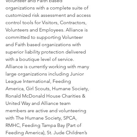
Volunteer and Faith based 
organizations with a complete suite of 
customized risk assessment and access 
control tools for Visitors, Contractors, 
Volunteers and Employees. Alliance is 
committed to supporting Volunteer 
and Faith based organizations with 
superior liability protection delivered 
with a boutique level of service. 
Alliance is currently working with many 
large organizations including Junior 
League International, Feeding 
America, Girl Scouts, Humane Society, 
Ronald McDonald House Charities & 
United Way and Alliance team 
members are active and volunteering 
with The Humane Society, SPCA, 
RMHC, Feeding Tampa Bay (Part of 
Feeding America), St. Jude Children’s 