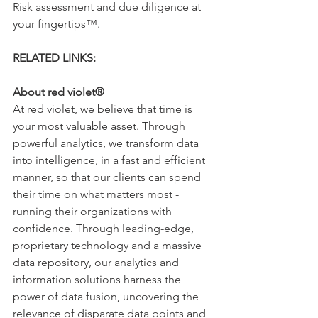
Risk assessment and due diligence at 
your fingertips™. 
RELATED LINKS:
www.forewarn.com
About red violet®
At red violet, we believe that time is 
your most valuable asset. Through 
powerful analytics, we transform data 
into intelligence, in a fast and efficient 
manner, so that our clients can spend 
their time on what matters most - 
running their organizations with 
confidence. Through leading-edge, 
proprietary technology and a massive 
data repository, our analytics and 
information solutions harness the 
power of data fusion, uncovering the 
relevance of disparate data points and 