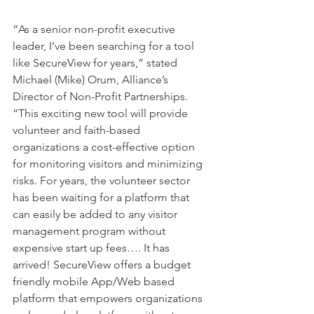
“As a senior non-profit executive 
leader, I’ve been searching for a tool 
like SecureView for years,” stated 
Michael (Mike) Orum, Alliance’s 
Director of Non-Profit Partnerships. 
“This exciting new tool will provide 
volunteer and faith-based 
organizations a cost-effective option 
for monitoring visitors and minimizing 
risks. For years, the volunteer sector 
has been waiting for a platform that 
can easily be added to any visitor 
management program without 
expensive start up fees…. It has 
arrived! SecureView offers a budget 
friendly mobile App/Web based 
platform that empowers organizations 