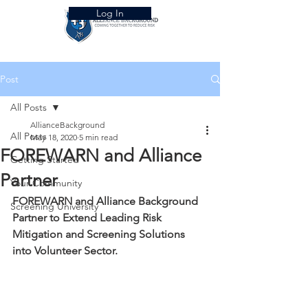
Log In
Post
All Posts
AllianceBackground
All Posts
May 18, 2020
5 min read
FOREWARN and Alliance
Getting Started
Partner
Your Community
FOREWARN and Alliance Background 
Screening University
Partner to Extend Leading Risk 
Mitigation and Screening Solutions 
into Volunteer Sector. 