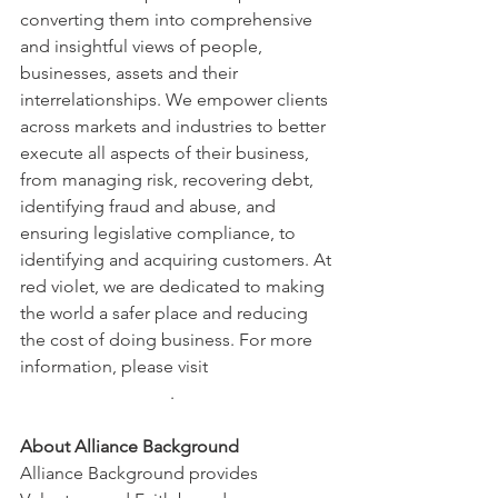
converting them into comprehensive 
and insightful views of people, 
businesses, assets and their 
interrelationships. We empower clients 
across markets and industries to better 
execute all aspects of their business, 
from managing risk, recovering debt, 
identifying fraud and abuse, and 
ensuring legislative compliance, to 
identifying and acquiring customers. At 
red violet, we are dedicated to making 
the world a safer place and reducing 
the cost of doing business. For more 
information, please visit 
www.redviolet.com
.
About Alliance Background 
Alliance Background provides 