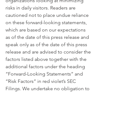
organizations looking at minimizing 
risks in daily visitors. Readers are 
cautioned not to place undue reliance 
on these forward-looking statements, 
which are based on our expectations 
as of the date of this press release and 
speak only as of the date of this press 
release and are advised to consider the 
factors listed above together with the 
additional factors under the heading 
“Forward-Looking Statements” and 
“Risk Factors” in red violet’s SEC 
Filings. We undertake no obligation to 
publicly update or revise any forward-
looking statement, whether as a result 
of new information, future events or 
otherwise, except as required by law.