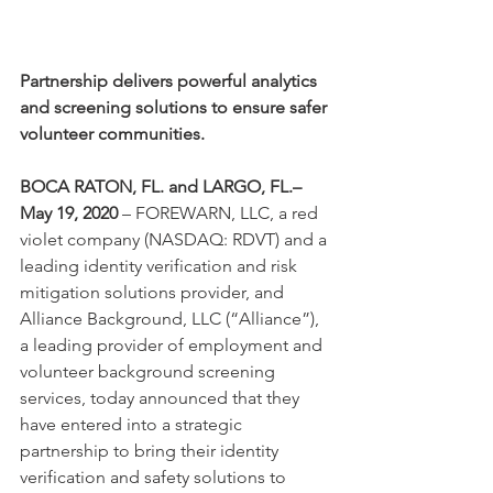
Partnership delivers powerful analytics 
and screening solutions to ensure safer 
volunteer communities.
BOCA RATON, FL. and LARGO, FL.– 
May 19, 2020 
– FOREWARN, LLC, a red 
violet company (NASDAQ: RDVT) and a 
leading identity verification and risk 
mitigation solutions provider, and 
Alliance Background, LLC (“Alliance”), 
a leading provider of employment and 
volunteer background screening 
services, today announced that they 
have entered into a strategic 
partnership to bring their identity 
verification and safety solutions to 