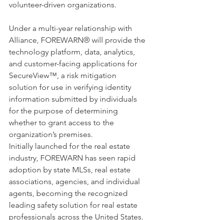
volunteer-driven organizations.
Under a multi-year relationship with 
Alliance, FOREWARN® will provide the 
technology platform, data, analytics, 
and customer-facing applications for 
SecureView™, a risk mitigation 
solution for use in verifying identity 
information submitted by individuals 
for the purpose of determining 
whether to grant access to the 
organization’s premises.
Initially launched for the real estate 
industry, FOREWARN has seen rapid 
adoption by state MLSs, real estate 
associations, agencies, and individual 
agents, becoming the recognized 
leading safety solution for real estate 
professionals across the United States.