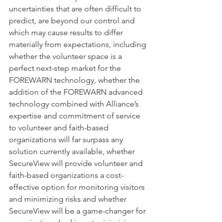
uncertainties that are often difficult to 
predict, are beyond our control and 
which may cause results to differ 
materially from expectations, including 
whether the volunteer space is a 
perfect next-step market for the 
FOREWARN technology, whether the 
addition of the FOREWARN advanced 
technology combined with Alliance’s 
expertise and commitment of service 
to volunteer and faith-based 
organizations will far surpass any 
solution currently available, whether 
SecureView will provide volunteer and 
faith-based organizations a cost-
effective option for monitoring visitors 
and minimizing risks and whether 
SecureView will be a game-changer for 