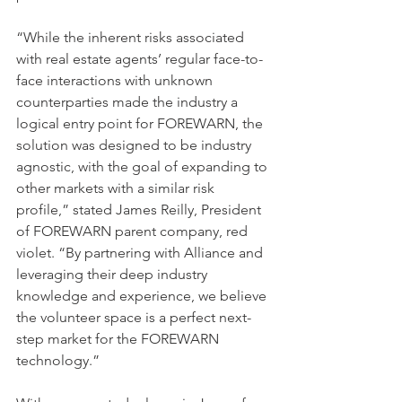
“While the inherent risks associated 
with real estate agents’ regular face-to-
face interactions with unknown 
counterparties made the industry a 
logical entry point for FOREWARN, the 
solution was designed to be industry 
agnostic, with the goal of expanding to 
other markets with a similar risk 
profile,” stated James Reilly, President 
of FOREWARN parent company, red 
violet. “By partnering with Alliance and 
leveraging their deep industry 
knowledge and experience, we believe 
the volunteer space is a perfect next-
step market for the FOREWARN 
technology.”