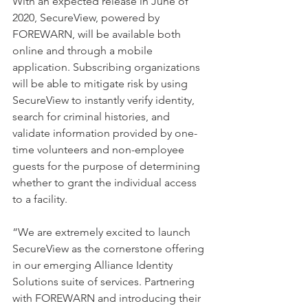
With an expected release in June of 
2020, SecureView, powered by 
FOREWARN, will be available both 
online and through a mobile 
application. Subscribing organizations 
will be able to mitigate risk by using 
SecureView to instantly verify identity, 
search for criminal histories, and 
validate information provided by one-
time volunteers and non-employee 
guests for the purpose of determining 
whether to grant the individual access 
to a facility. 
“We are extremely excited to launch 
SecureView as the cornerstone offering 
in our emerging Alliance Identity 
Solutions suite of services. Partnering 
with FOREWARN and introducing their 