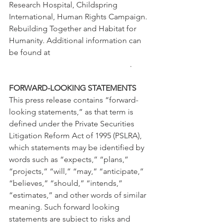
Research Hospital, Childspring 
International, Human Rights Campaign. 
Rebuilding Together and Habitat for 
Humanity. Additional information can 
be found at 
www.allianceidentitysolutions.com
. 
FORWARD-LOOKING STATEMENTS
This press release contains “forward-
looking statements,” as that term is 
defined under the Private Securities 
Litigation Reform Act of 1995 (PSLRA), 
which statements may be identified by 
words such as “expects,” “plans,” 
“projects,” “will,” “may,” “anticipate,” 
“believes,” “should,” “intends,” 
“estimates,” and other words of similar 
meaning. Such forward looking 
statements are subject to risks and 