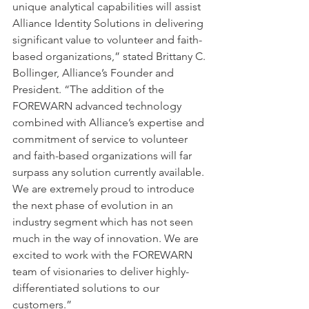
unique analytical capabilities will assist 
Alliance Identity Solutions in delivering 
significant value to volunteer and faith-
based organizations,” stated Brittany C. 
Bollinger, Alliance’s Founder and 
President. “The addition of the 
FOREWARN advanced technology 
combined with Alliance’s expertise and 
commitment of service to volunteer 
and faith-based organizations will far 
surpass any solution currently available. 
We are extremely proud to introduce 
the next phase of evolution in an 
industry segment which has not seen 
much in the way of innovation. We are 
excited to work with the FOREWARN 
team of visionaries to deliver highly-
differentiated solutions to our 
customers.”