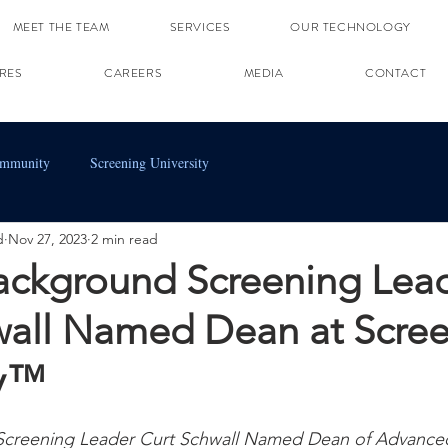
MEET THE TEAM
SERVICES
OUR TECHNOLOGY
RES
CAREERS
MEDIA
CONTACT
ommunity
Screening University
d
Nov 27, 2023
2 min read
ackground Screening Lea
wall Named Dean at Scre
ty™
Screening Leader Curt Schwall Named Dean of Advance