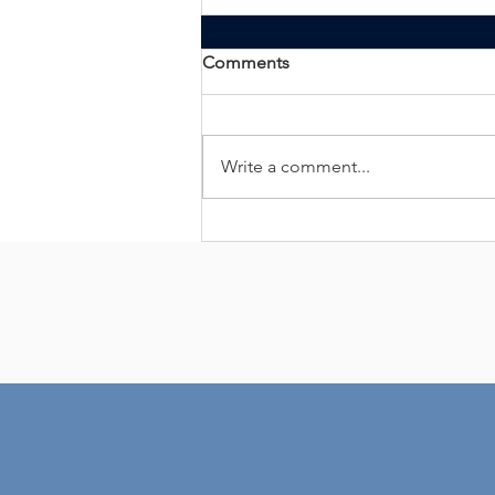
Comments
Write a comment...
ALLIANCE BACKGROUND
ACHIEVES BACKGROUND
SCREENING
CREDENTIALING COUNCIL
ACCREDITATION