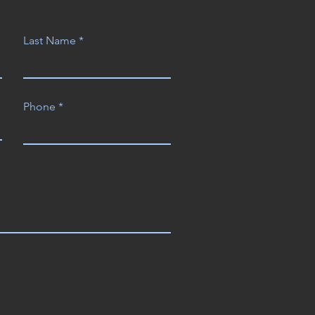
Last Name
Phone