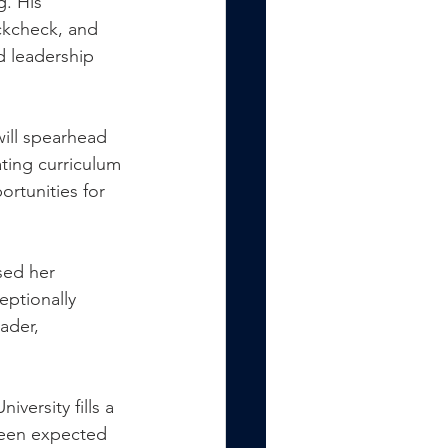
g. His 
ckcheck, and 
d leadership 
ill spearhead 
ting curriculum 
rtunities for 
sed her 
eptionally 
ader, 
versity fills a 
been expected 