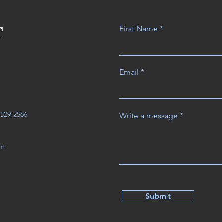
T
First Name
Email
3-529-2566
Write a message
om
Submit