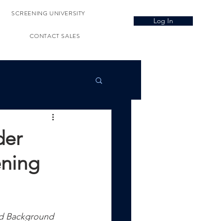
SCREENING UNIVERSITY
Log In
CONTACT SALES
der
ening
d Background 