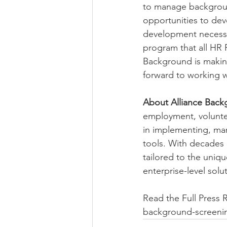
to manage backgroun
opportunities to de
development necessar
program that all HR P
Background is making
forward to working w
About Alliance Back
employment, voluntee
in implementing, ma
tools. With decades 
tailored to the uniq
enterprise-level solu
Read the Full Press 
background-screenin