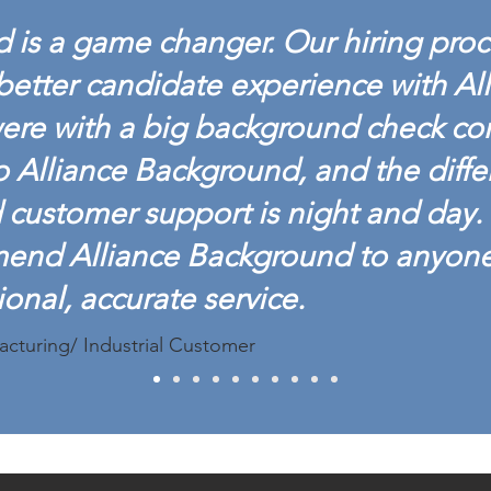
 is a game changer. Our hiring proc
better candidate experience with Al
ere with a big background check c
o Alliance Background, and the diffe
customer support is night and day. 
mend Alliance Background to anyon
ional, accurate service.
acturing/ Industrial Customer