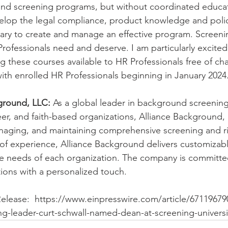
d screening programs, but without coordinated educat
velop the legal compliance, product knowledge and poli
y to create and manage an effective program. Screening
rofessionals need and deserve. I am particularly excited 
 these courses available to HR Professionals free of cha
ith enrolled HR Professionals beginning in January 2024
ground, LLC:
 As a global leader in background screening 
r, and faith-based organizations, Alliance Background, 
naging, and maintaining comprehensive screening and r
of experience, Alliance Background delivers customizabl
ue needs of each organization. The company is committe
tions with a personalized touch.
Release:  https://www.einpresswire.com/article/67119679
g-leader-curt-schwall-named-dean-at-screening-universi