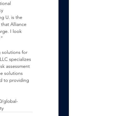
ional 
cy 
 U. is the 
that Alliance 
rge. I look 
.”
solutions for 
LLC specializes 
isk assessment 
e solutions 
d to providing 
0/global-
ty