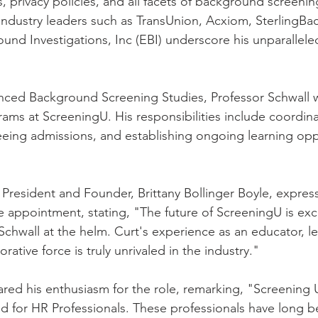
s, privacy policies, and all facets of background screenin
 industry leaders such as TransUnion, Acxiom, SterlingBa
d Investigations, Inc (EBI) underscore his unparallele
nced Background Screening Studies, Professor Schwall w
ms at ScreeningU. His responsibilities include coordina
ing admissions, and establishing ongoing learning oppo
President and Founder, Brittany Bollinger Boyle, expres
 appointment, stating, "The future of ScreeningU is exc
Schwall at the helm. Curt's experience as an educator, le
rative force is truly unrivaled in the industry."
red his enthusiasm for the role, remarking, "Screening Uni
d for HR Professionals. These professionals have long 