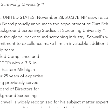
 Screening University™
, UNITED STATES, November 28, 2023 
/
EINPresswire.c
 Board proudly announces the appointment of Curt Schw
ckground Screening Studies at Screening University™. 
 in the global background screening industry, Schwall's w
itment to excellence make him an invaluable addition t
ip team.
ified Compliance and 
CCEP) with a B.S. in 
m Eastern Michigan 
er 25 years of expertise 
ng previously served 
oard of Directors for 
ckground Screening 
chwall is widely recognized for his subject matter expert