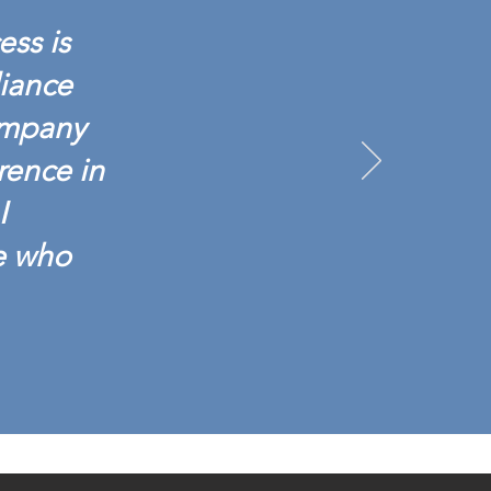
ess is
liance
ompany
rence in
I
e who