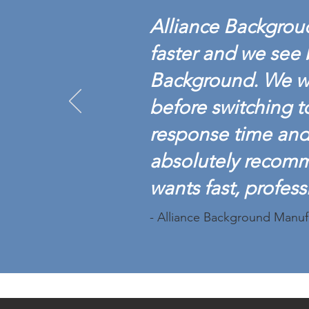
Alliance Backgroud
faster and we see 
Background. We w
before switching t
response time and 
absolutely recom
wants fast, profess
- Alliance Background Manuf