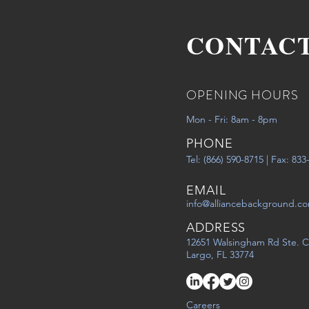
CONTAC
OPENING HOURS
Mon - Fri: 8am - 8pm
PHONE
Tel: (866) 590-8715 | Fax: 83
EMAIL
info@alliancebackground.c
ADDRESS
12651 Walsingham Rd Ste. C
Largo, FL 33774
Careers