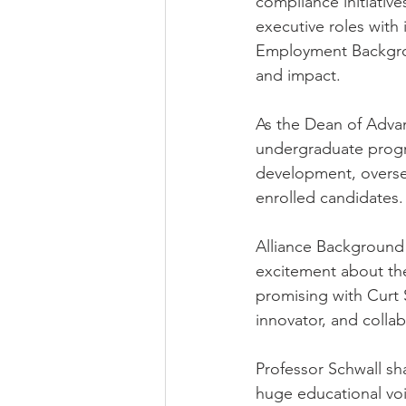
compliance initiative
executive roles with
Employment Backgroun
and impact.
As the Dean of Adva
undergraduate progra
development, oversee
enrolled candidates.
Alliance Background 
excitement about the
promising with Curt 
innovator, and collabo
Professor Schwall sha
huge educational voi