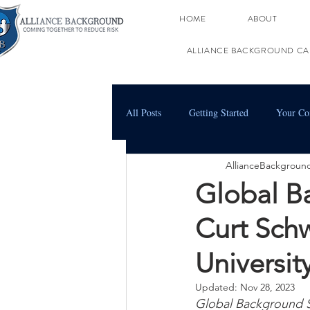
HOME
ABOUT
ALLIANCE BACKGROUND CA
All Posts
Getting Started
Your C
AllianceBackgroun
Global B
Curt Sch
Universi
Updated:
Nov 28, 2023
Global Background 