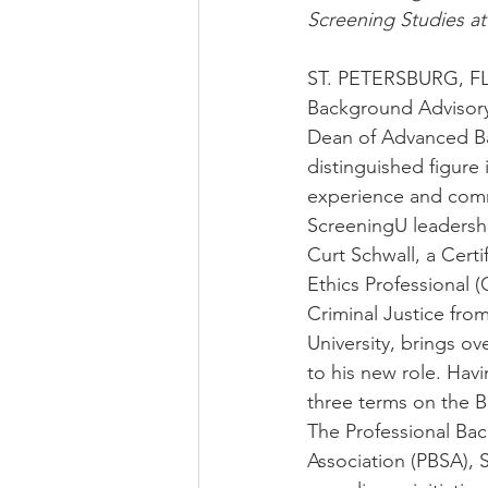
Screening Studies at
ST. PETERSBURG, FL
Background Advisory
Dean of Advanced Ba
distinguished figure
experience and comm
ScreeningU leadersh
Curt Schwall, a Cert
Ethics Professional (
Criminal Justice fro
University, brings ov
to his new role. Havi
three terms on the B
The Professional Ba
Association (PBSA), S