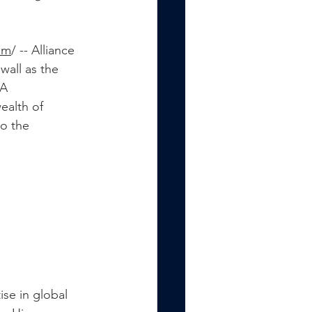
om
/ -
- Alliance 
all as the 
A 
ealth of 
o the 
ise in global 