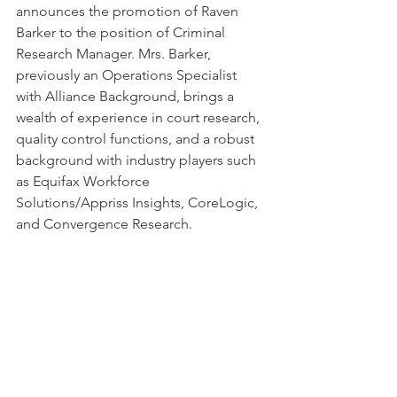
announces the promotion of Raven 
Barker to the position of Criminal 
Research Manager. Mrs. Barker, 
previously an Operations Specialist 
with Alliance Background, brings a 
wealth of experience in court research, 
quality control functions, and a robust 
background with industry players such 
as Equifax Workforce 
Solutions/Appriss Insights, CoreLogic, 
and Convergence Research.