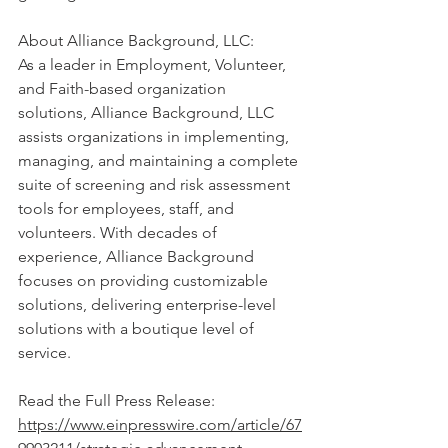
About Alliance Background, LLC:
As a leader in Employment, Volunteer, 
and Faith-based organization 
solutions, Alliance Background, LLC 
assists organizations in implementing, 
managing, and maintaining a complete 
suite of screening and risk assessment 
tools for employees, staff, and 
volunteers. With decades of 
experience, Alliance Background 
focuses on providing customizable 
solutions, delivering enterprise-level 
solutions with a boutique level of 
service.
Read the Full Press Relea
se: 
https://www.einpresswire.com/article/67