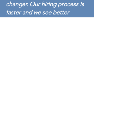
changer. Our hiring process is
faster and we see better
candidate experience with
Alliance Background. We were
with a big background check
company before switching to
Alliance Background, and the
difference in response time
and customer support is night
and day. I absolutely
recommend Alliance
Background to anyone who
wants fast, professional,
accurate service.
- Alliance Background
Manufacturing/ Industrial Customer