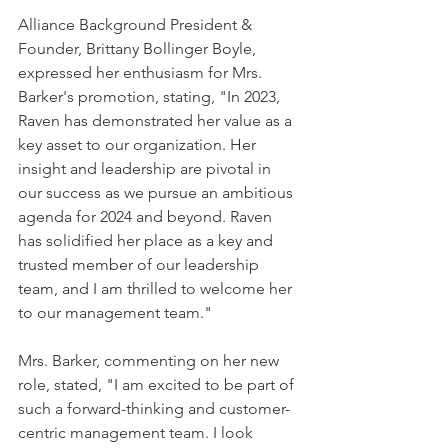
Alliance Background President & 
Founder, Brittany Bollinger Boyle, 
expressed her enthusiasm for Mrs. 
Barker's promotion, stating, "In 2023, 
Raven has demonstrated her value as a 
key asset to our organization. Her 
insight and leadership are pivotal in 
our success as we pursue an ambitious 
agenda for 2024 and beyond. Raven 
has solidified her place as a key and 
trusted member of our leadership 
team, and I am thrilled to welcome her 
to our management team."
Mrs. Barker, commenting on her new 
role, stated, "I am excited to be part of 
such a forward-thinking and customer-
centric management team. I look 