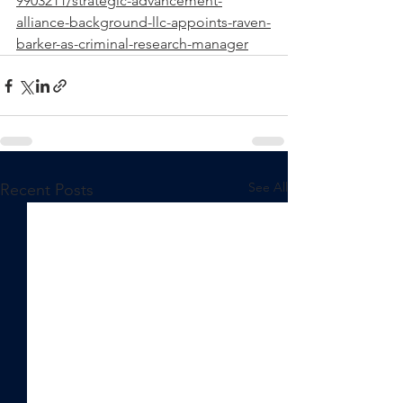
9903211/strategic-advancement-
alliance-background-llc-appoints-raven-
barker-as-criminal-research-manager
See All
Recent Posts