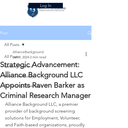
Log In
Post
All Posts
AllianceBackground
All Posts
Jan 9, 2024
2 min read
Strategic Advancement:
Getting Started
Alliance Background LLC
Your Community
Appoints Raven Barker as
Screening University
Criminal Research Manager
Alliance Background LLC, a premier 
provider of background screening 
solutions for Employment, Volunteer, 
and Faith-based organizations, proudly 