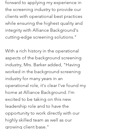
forward to applying my experience in 
the screening industry to provide our 
clients with operational best practices 
while ensuring the highest quality and 
integrity with Alliance Background's 
cutting-edge screening solutions."
With a rich history in the operational 
aspects of the background screening 
industry, Mrs. Barker added, "Having 
worked in the background screening 
industry for many years in an 
operational role, it's clear I've found my 
home at Alliance Background. I'm 
excited to be taking on this new 
leadership role and to have the 
opportunity to work directly with our 
highly skilled team as well as our 
growing client base."