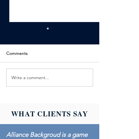
Comments
Write a comment...
ALLIANCE
ALLIANCE
BACKGROUND
BACKGROUND
ACHIEVES
LAUNCHES SC
BACKGROUND
601: DRUG TES
SCREENING
BASICS
WHAT CLIENTS SAY
CREDENTIALING
COUNCIL
ACCREDITATION
Alliance Backgroud is a game