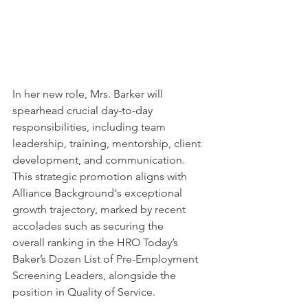
In her new role, Mrs. Barker will 
spearhead crucial day-to-day 
responsibilities, including team 
leadership, training, mentorship, client 
development, and communication. 
This strategic promotion aligns with 
Alliance Background's exceptional 
growth trajectory, marked by recent 
accolades such as securing the 
#1
overall ranking in the HRO Today’s 
Baker’s Dozen List of Pre-Employment 
Screening Leaders, alongside the 
#1
position in Quality of Service.